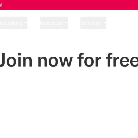
!
te Lodging
Resources
Company
Pricing
Join now for fre