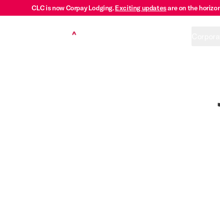
CLC is now Corpay Lodging.
Exciting updates
are on the horizon
Corpora