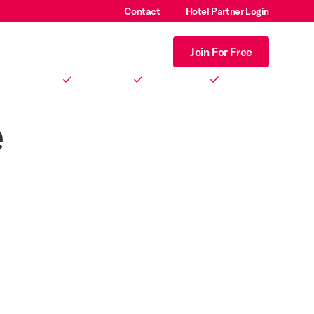
Contact
Hotel Partner Login
Login
Join For Free
No signup fees.
No monthly fees.
No gotchas.
e