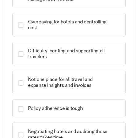
Overpaying for hotels and controlling
cost
Difficulty locating and supporting all
travelers
Not one place for all travel and
expense insights and invoices
Policy adherence is tough
Negotiating hotels and auditing those
rates takes time