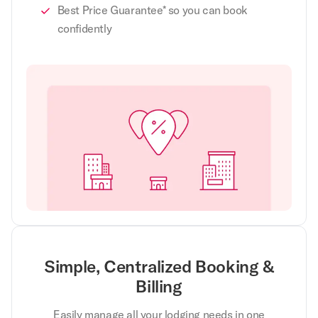
Best Price Guarantee* so you can book
confidently
Simple, Centralized Booking &
Billing
Easily manage all your lodging needs in one