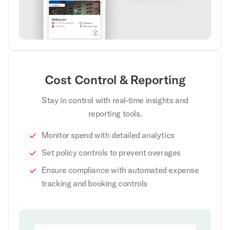
Cost Control & Reporting
Stay in control with real-time insights and
reporting tools.
Monitor spend with detailed analytics
Set policy controls to prevent overages
Ensure compliance with automated expense
tracking and booking controls