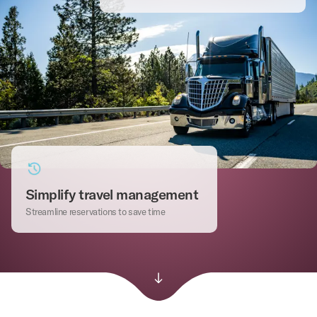
Simplify travel management
Streamline reservations to save time