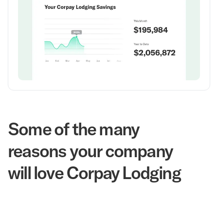
Some of the many
reasons your company
will love Corpay Lodging