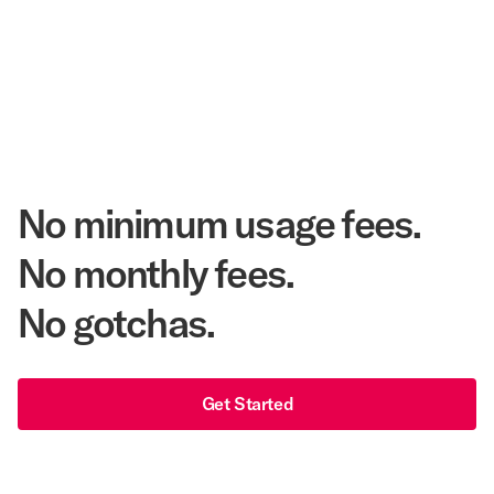
20.3 Million
Annual Room Nights Stayed
48 years
As America's Workforce Lodging Leader
$540 Million
Corpay Lodging Annual Member Savings
No minimum usage fees.
No monthly fees.
No gotchas.
Get Started