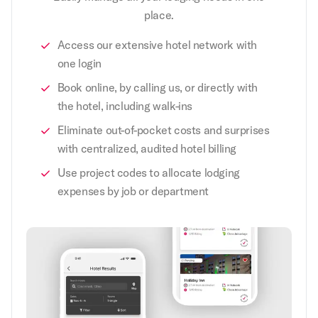
place.
Access our extensive hotel network with
one login
Book online, by calling us, or directly with
the hotel, including walk-ins
Eliminate out-of-pocket costs and surprises
with centralized, audited hotel billing
Use project codes to allocate lodging
expenses by job or department