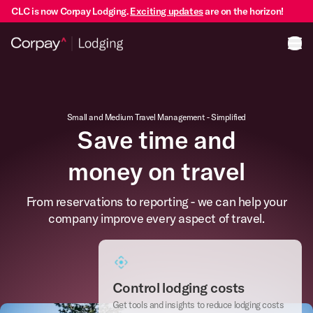
CLC is now Corpay Lodging.
Exciting updates
are on the horizon!
Ope
Small and Medium Travel Management - Simplified
Save time and
money on travel
From reservations to reporting - we can help your
company improve every aspect of travel.
Control lodging costs
Get tools and insights to reduce lodging costs