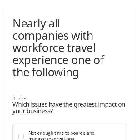
Nearly all
companies with
workforce travel
experience one of
the following
Question 1
Which issues have the greatest impact on
your business?
Not enough time to source and
manage reservations