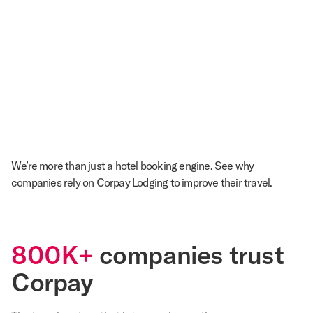
We’re more than just a hotel booking engine. See why
companies rely on Corpay Lodging to improve their travel.
800K+
companies trust
Corpay