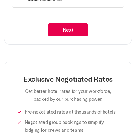
Next
Exclusive Negotiated Rates
Get better hotel rates for your workforce,
backed by our purchasing power.
Pre-negotiated rates at thousands of hotels
Negotiated group bookings to simplify
lodging for crews and teams