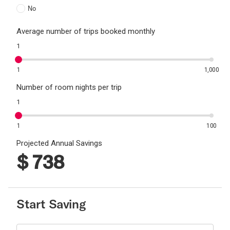
No
Average number of trips booked monthly
1
1
1,000
Number of room nights per trip
1
1
100
Projected Annual Savings
$
738
Start Saving