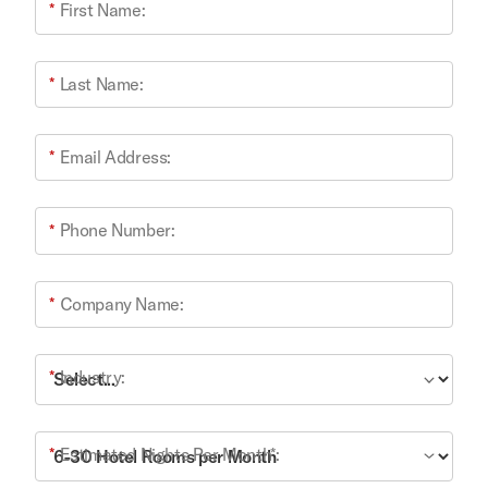
*
First Name:
*
Last Name:
*
Email Address:
*
Phone Number:
*
Company Name:
*
Industry:
*
Estimated Nights Per Month*: