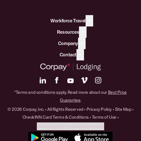
Workforce Travel
Resources
Company
Contact
*Terms and conditions apply. Read more about our
Best Price
Guarantee
.
© 2026 Corpay, Inc. • All Rights Reserved •
Privacy Policy
•
Site Map
•
CheckINN Card Terms & Conditions
•
Terms of Use
•
Do Not Sell My Personal Information