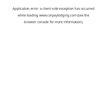
Application error: a
client
-side exception has occurred
while loading
www.corpaylodging.com
(see the
browser console
for more information).