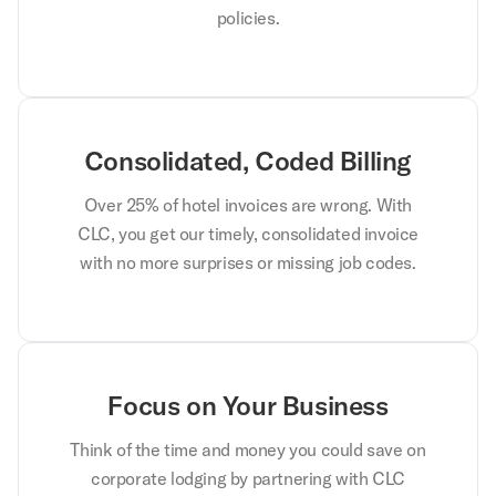
policies.
Consolidated, Coded Billing
Over 25% of hotel invoices are wrong. With
CLC, you get our timely, consolidated invoice
with no more surprises or missing job codes.
Focus on Your Business
Think of the time and money you could save on
corporate lodging by partnering with CLC