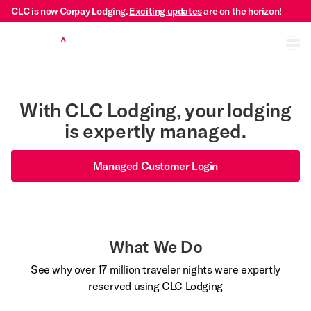
CLC is now Corpay Lodging.
Exciting updates
are on the horizon!
Ope
With CLC Lodging, your lodging
is expertly managed.
Managed Customer Login
What We Do
See why over 17 million traveler nights were expertly
reserved using CLC Lodging