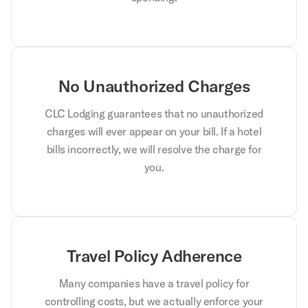
No Unauthorized Charges
CLC Lodging guarantees that no unauthorized
charges will ever appear on your bill. If a hotel
bills incorrectly, we will resolve the charge for
you.
Travel Policy Adherence
Many companies have a travel policy for
controlling costs, but we actually enforce your