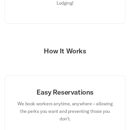
Lodging!
How It Works
Easy Reservations
We book workers anytime, anywhere – allowing
the perks you want and preventing those you
don’t.