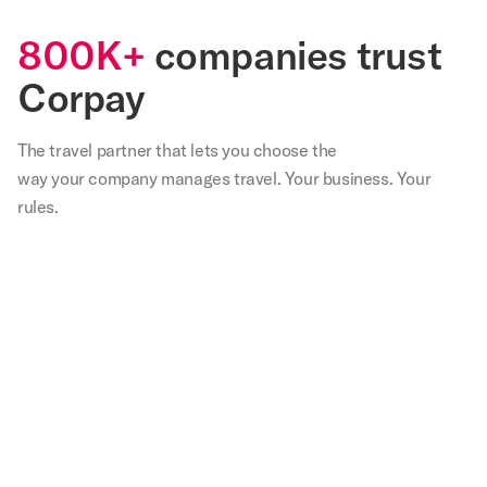
800K+
companies trust
Corpay
The travel partner that
lets
you choose the
way your company manages travel. Your business. Your
rules.
,
Our
We
Not
With
Corp
teams
are
only
Corpay
lodg
in
very
have
I
has
s
the
happy
we
spend
bee
able
field
with
saved
30
inst