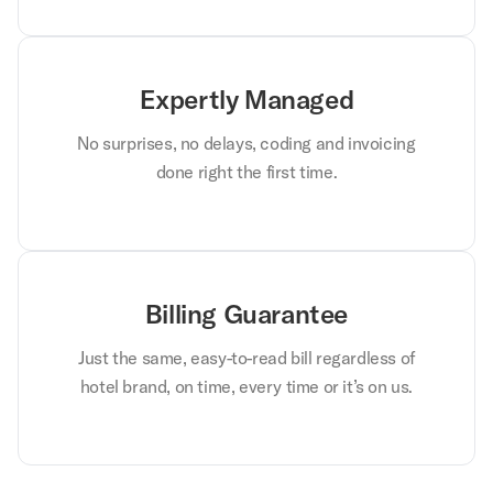
Expertly Managed
No surprises, no delays, coding and invoicing
done right the first time.
Billing Guarantee
Just the same, easy-to-read bill regardless of
hotel brand, on time, every time or it’s on us.