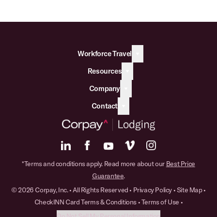
Workforce Travel
Resources
Company
Contact
*Terms and conditions apply. Read more about our
Best Price
Guarantee
.
© 2026 Corpay, Inc. • All Rights Reserved •
Privacy Policy
•
Site Map
•
CheckINN Card Terms & Conditions
•
Terms of Use
•
Do Not Sell My Personal Information