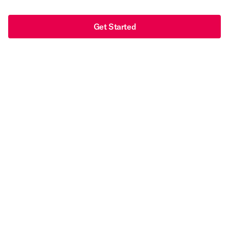
Get Started