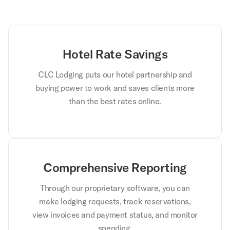
Hotel Rate Savings
CLC Lodging puts our hotel partnership and
buying power to work and saves clients more
than the best rates online.
Comprehensive Reporting
Through our proprietary software, you can
make lodging requests, track reservations,
view invoices and payment status, and monitor
spending.