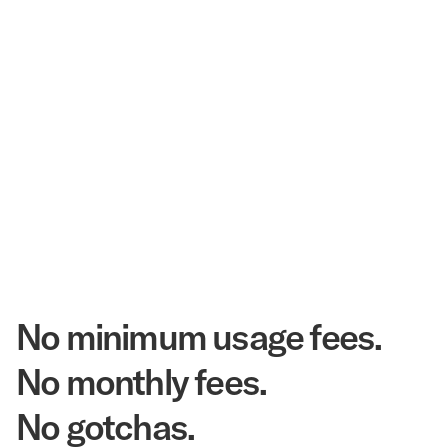
$3.5 Billion
Corpay Hotel Purchasing Power
20.3 Million
Annual Room Nights Stayed
48 years
As America's Workforce Lodging Leader
$540 Million
Corpay Lodging Annual Member Savings
No minimum usage fees.
No monthly fees.
No gotchas.