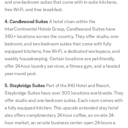
and one-bedroom suites that come with in-suite kitchens,
free Wi-Fi, and free breakfast.
4. Candlewood Suites
A hotel chain within the
InterContinental Hotels Group, Candlewood Suites have
360+ locations across the country. They offer studio, one-
bedroom, and two-bedroom suites that come with fully
equipped kitchens, free Wi-Fi, a dedicated workspace, and
weekly housekeeping. Certain locations are pet-friendly,
offer 24-hour laundry services, a fitness gym, and a heated
year-round pool.
5. Staybridge Suites
Part of the IHG Hotel and Resort,
Staybridge Suites have over 300 locations world-wide. They
offer studio and one-bedroom suites. Each room comes with
a fully equipped kitchen. This upscale extended stay hotel
also offers complimentary 24-hour coffee, an on-site 24-
hour market, an on-site business center open 24-hours a