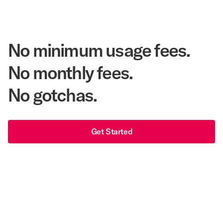
$540 Million
Corpay Lodging Annual Member Savings
No minimum usage fees.
No monthly fees.
No gotchas.
Get Started