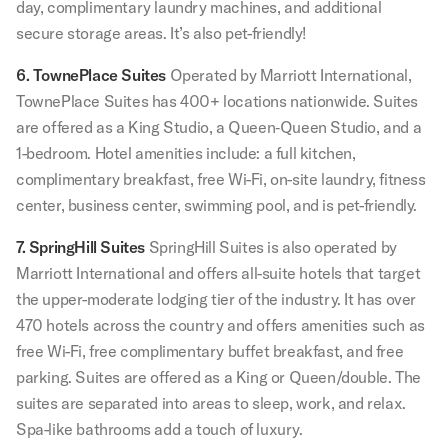
day, complimentary laundry machines, and additional
secure storage areas. It’s also pet-friendly!
6. TownePlace Suites
Operated by Marriott International,
TownePlace Suites has 400+ locations nationwide. Suites
are offered as a King Studio, a Queen‑Queen Studio, and a
1-bedroom. Hotel amenities include: a full kitchen,
complimentary breakfast, free Wi-Fi, on-site laundry, fitness
center, business center, swimming pool, and is pet-friendly.
7. SpringHill Suites
SpringHill Suites is also operated by
Marriott International and offers all-suite hotels that target
the upper-moderate lodging tier of the industry. It has over
470 hotels across the country and offers amenities such as
free Wi-Fi, free complimentary buffet breakfast, and free
parking. Suites are offered as a King or Queen/double. The
suites are separated into areas to sleep, work, and relax.
Spa-like bathrooms add a touch of luxury.