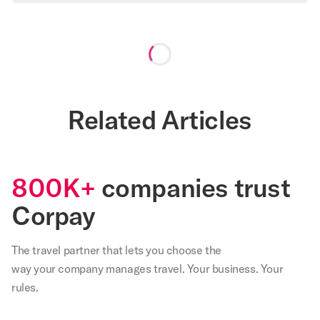
Loading...
Related Articles
800K+
companies trust
Corpay
The travel partner that
lets
you choose the
way your company manages travel. Your business. Your
rules.