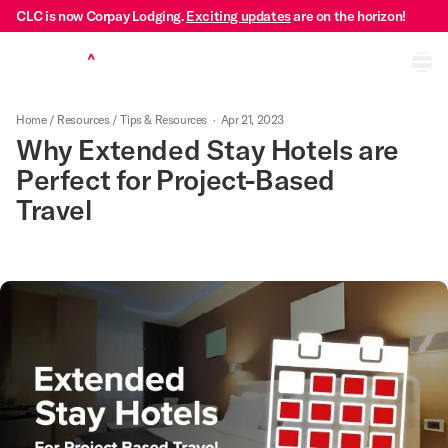
CLC is now Corpay Lodging.
Exciting updates
are on the horizon!
Ope
Home
/
Resources
/
Tips & Resources
·
Apr 21, 2023
Why Extended Stay Hotels are
Perfect for Project-Based
Travel