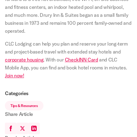
and fitness centers, an indoor heated pool and whirlpool,
and much more. Drury Inn & Suites began as a small family
business in 1973 and remains 100 percent family-owned and
operated.
CLC Lodging can help you plan and reserve your long-term
and project-based travel with extended stay hotels and
corporate housing
. With our
CheckINN Card
and CLC
Mobile App, you can find and book hotel rooms in minutes.
Join now!
Categories
Tips & Resources
Share Article