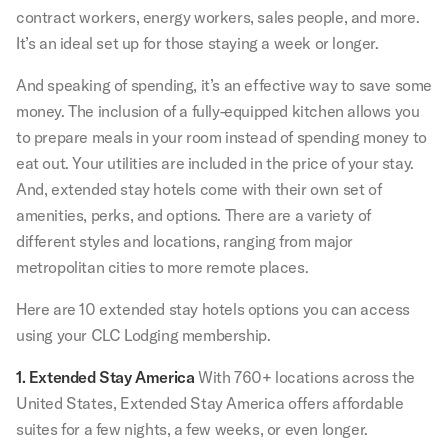
contract workers, energy workers, sales people, and more.
It’s an ideal set up for those staying a week or longer.
And speaking of spending, it’s an effective way to save some
money. The inclusion of a fully-equipped kitchen allows you
to prepare meals in your room instead of spending money to
eat out. Your utilities are included in the price of your stay.
And, extended stay hotels come with their own set of
amenities, perks, and options. There are a variety of
different styles and locations, ranging from major
metropolitan cities to more remote places.
Here are 10 extended stay hotels options you can access
using your CLC Lodging membership.
1. Extended Stay America
With 760+ locations across the
United States, Extended Stay America offers affordable
suites for a few nights, a few weeks, or even longer.