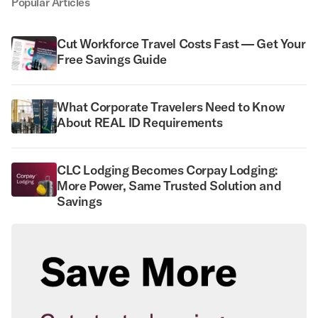
Popular Articles
Cut Workforce Travel Costs Fast — Get Your
Free Savings Guide
What Corporate Travelers Need to Know
About REAL ID Requirements
CLC Lodging Becomes Corpay Lodging:
More Power, Same Trusted Solution and
Savings