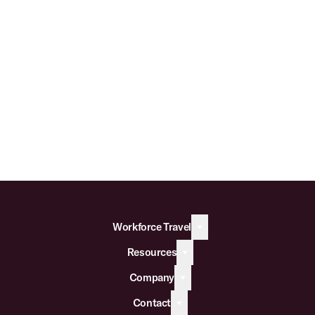
Workforce Travel
Resources
Company
Contact