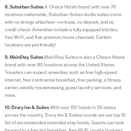
8. Suburban Suites
A Choice Hotels brand with over 70
locations nationwide, Suburban Suites studio suites come
with no strings attached—no lease, no deposit, and no
credit check. Amenities include a fully equipped kitchen,
free Wi-Fi, and free premium movie channels. Certain
locations are pet-friendly!
9. MainStay Suites
MainStay Suites is also a Choice Hotels
brand with over 80 locations across the United States.
Travelers can expect amenities such as free high-speed
internet, free continental breakfast, free parking, a fitness
center, weekly housekeeping, guest laundry services, and
more.
10. Drury Inn & Suites
With over 150 hotels in 26 states
across the country, Drury Inn & Suites rounds out our top 10
list of recommended extended stay hotels. Guests can look
forward to a free hot breakfast, free Wi-Fi, on-site business