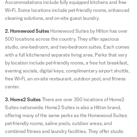
Accommodations include fully equipped kitchens and free
Wi-Fi. Some locations include pet-friendly rooms, enhanced
cleaning solutions, and on-site guest laundry.
2. Homewood Suites
Homewood Suites by Hilton has over
500 locations across the country. They offer spacious
studio, one-bedroom, and two-bedroom suites. Each comes
with a full kitchenand separate living area. Perks that vary
by location include pet-friendly rooms, a free hot breakfast,
evening socials, digital keys, complimentary airport shuttle,
free Wi-Fi, an on-site restaurant, outdoor pool, and fitness
center.
3. Home2 Suites
There are over 350 locations of Home2
Suites nationwide. Home2 Suites is also a Hilton brand,
offering many of the same perks as the Homewood Suites:
pet-friendly rooms, saline pools, outdoor areas, and
combined fitness and laundry facilities. They offer studio