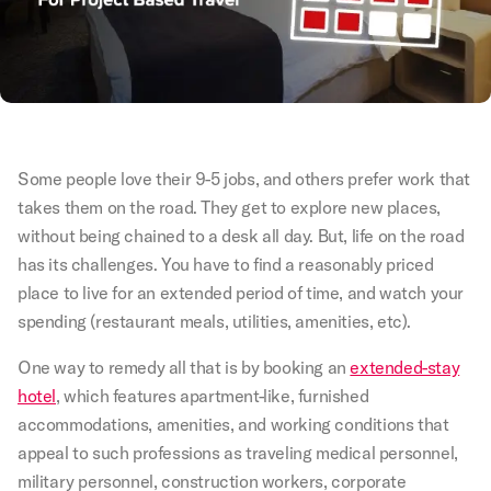
Some people love their 9-5 jobs, and others prefer work that
takes them on the road. They get to explore new places,
without being chained to a desk all day. But, life on the road
has its challenges. You have to find a reasonably priced
place to live for an extended period of time, and watch your
spending (restaurant meals, utilities, amenities, etc).
One way to remedy all that is by booking an
extended-stay
hotel
, which features apartment-like, furnished
accommodations, amenities, and working conditions that
appeal to such professions as traveling medical personnel,
military personnel, construction workers, corporate