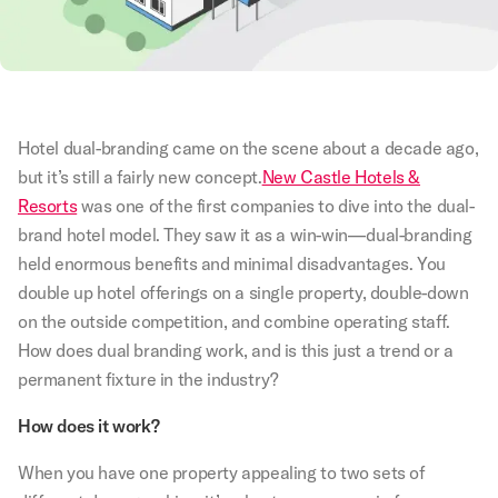
Hotel dual-branding came on the scene about a decade ago,
but it’s still a fairly new concept.
New Castle Hotels &
Resorts
was one of the first companies to dive into the dual-
brand hotel model. They saw it as a win-win—dual-branding
held enormous benefits and minimal disadvantages. You
double up hotel offerings on a single property, double-down
on the outside competition, and combine operating staff.
How does dual branding work, and is this just a trend or a
permanent fixture in the industry?
How does it work?
When you have one property appealing to two sets of