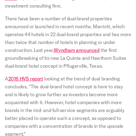
investment consulting firm.
There have been a number of dual-brand properties
announced or launched in recent months. Marriott, which
operates 44 hotels in 22 dual-brand properties and has more
than twice that number of hotels in planning or under
construction. Last year,
Wyndham announced
the first
groundbreaking of its new La Quinta and Hawthorn Suites
dual-brand hotel concept in Pflugerville, Texas.
A
2016 HVS report
looking at the trend of dual branding
concludes, “The dual‐brand hotel concept is here to stay
and is likely to grow further as investors become more
acquainted with it. However, hotel companies with more
brands in the mid‐ and full‐service segments are arguably
better placed to operate such a concept, as opposed to
companies with a concentration of brands in the upscale
segment.”