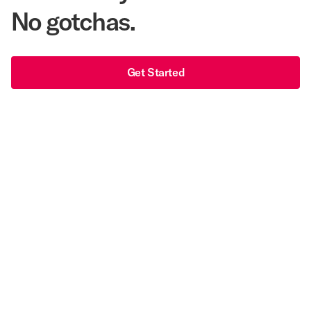
No gotchas.
Get Started