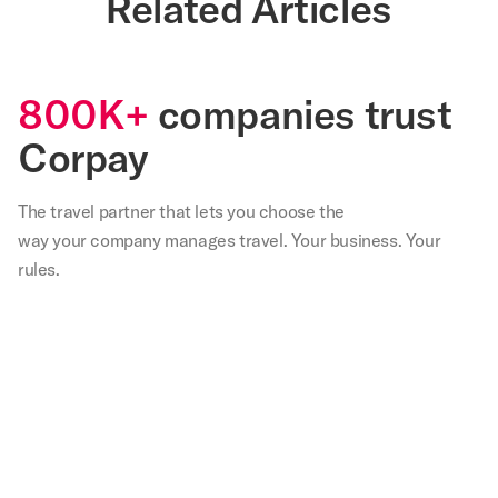
Related Articles
800K+
companies trust
Corpay
The travel partner that
lets
you choose the
way your company manages travel. Your business. Your
rules.
,
Our
We
Not
With
Corp
teams
are
only
Corpay
lodg
in
very
have
I
has