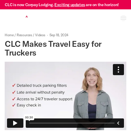
CLC is now Corpay Lodging.
Exciting updates
are on the horizon!
Ope
Home
/
Resources
/
Videos
·
Sep 18, 2024
CLC Makes Travel Easy for
Truckers