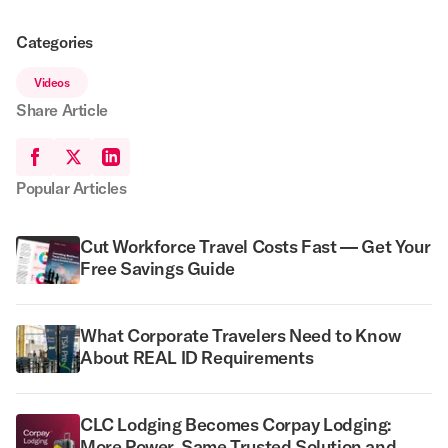
Categories
Videos
Share Article
Popular Articles
Cut Workforce Travel Costs Fast — Get Your
Free Savings Guide
What Corporate Travelers Need to Know
About REAL ID Requirements
CLC Lodging Becomes Corpay Lodging:
More Power, Same Trusted Solution and