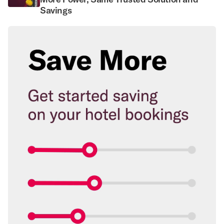
Savings