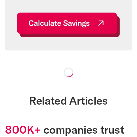
Loading...
Related Articles
800K+
companies trust