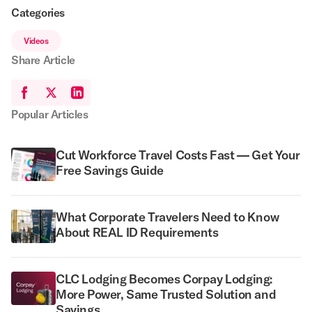
Categories
Videos
Share Article
Popular Articles
Cut Workforce Travel Costs Fast — Get Your
Free Savings Guide
What Corporate Travelers Need to Know
About REAL ID Requirements
CLC Lodging Becomes Corpay Lodging:
More Power, Same Trusted Solution and
Savings