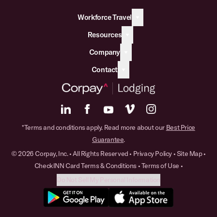
Workforce Travel
Resources
Company
Contact
*Terms and conditions apply. Read more about our
Best Price
Guarantee
.
© 2026 Corpay, Inc. • All Rights Reserved •
Privacy Policy
•
Site Map
•
CheckINN Card Terms & Conditions
•
Terms of Use
•
Do Not Sell My Personal Information