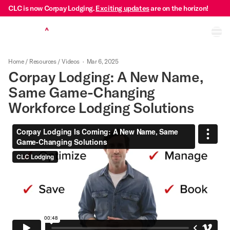
CLC is now Corpay Lodging.
Exciting updates
are on the horizon!
Ope
Home
/
Resources
/
Videos
·
Mar 6, 2025
Corpay Lodging: A New Name,
Same Game-Changing
Workforce Lodging Solutions