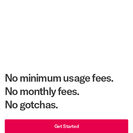
$3.5 Billion
Corpay Hotel Purchasing Power
20.3 Million
Annual Room Nights Stayed
48 years
As America's Workforce Lodging Leader
$540 Million
Corpay Lodging Annual Member Savings
No minimum usage fees.
No monthly fees.
No gotchas.
Get Started