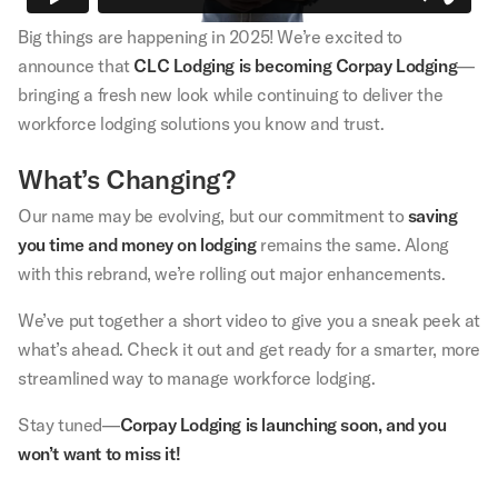
Big things are happening in 2025! We’re excited to
announce that
CLC Lodging is becoming Corpay Lodging
—
bringing a fresh new look while continuing to deliver the
workforce lodging solutions you know and trust.
What’s Changing?
Our name may be evolving, but our commitment to
saving
you time and money on lodging
remains the same. Along
with this rebrand, we’re rolling out major enhancements.
We’ve put together a short video to give you a sneak peek at
what’s ahead. Check it out and get ready for a smarter, more
streamlined way to manage workforce lodging.
Stay tuned—
Corpay Lodging is launching soon, and you
won’t want to miss it!