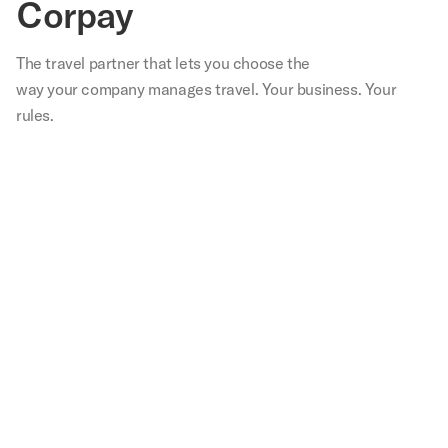
Corpay
The travel partner that
lets
you choose the
way your company manages travel. Your business. Your
rules.
,
Our
We
Not
With
Corp
teams
are
only
Corpay
lodg
in
very
have
I
has
s
the
happy
we
spend
bee
able
field
with
saved
30
inst
are
Corpay
tens
minutes
in
.
happier
Lodging.
of
to
our