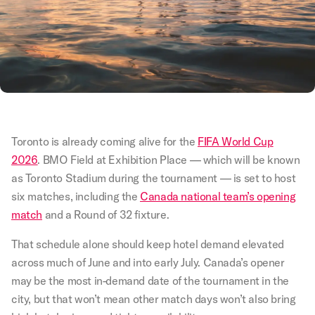
Toronto is already coming alive for the
FIFA World Cup
2026
. BMO Field at Exhibition Place — which will be known
as Toronto Stadium during the tournament — is set to host
six matches, including the
Canada national team’s opening
match
and a Round of 32 fixture.
That schedule alone should keep hotel demand elevated
across much of June and into early July. Canada’s opener
may be the most in-demand date of the tournament in the
city, but that won’t mean other match days won’t also bring