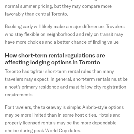
normal summer pricing, but they may compare more
favorably than central Toronto.
Booking early will likely make a major difference. Travelers
who stay flexible on neighborhood and rely on transit may
have more choices and a better chance of finding value.
How short-term rental regulations are
affecting lodging options in Toronto
Toronto has tighter short-term rental rules than many
travelers may expect. In general, short-term rentals must be
a host’s primary residence and must follow city registration
requirements.
For travelers, the takeaway is simple: Airbnb-style options
may be more limited than in some host cities. Hotels and
properly licensed rentals may be the more dependable
choice during peak World Cup dates.