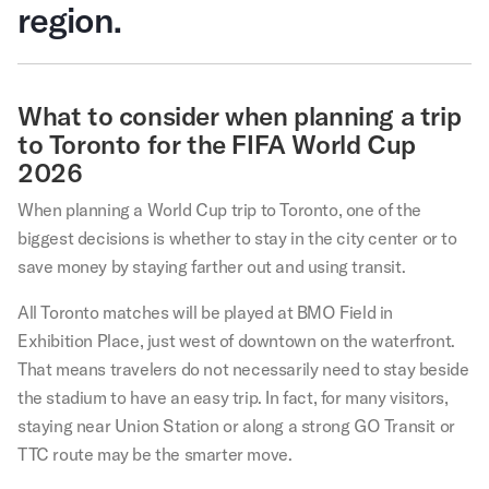
region.
What to consider when planning a trip
to Toronto for the FIFA World Cup
2026
When planning a World Cup trip to Toronto, one of the
biggest decisions is whether to stay in the city center or to
save money by staying farther out and using transit.
All Toronto matches will be played at BMO Field in
Exhibition Place, just west of downtown on the waterfront.
That means travelers do not necessarily need to stay beside
the stadium to have an easy trip. In fact, for many visitors,
staying near Union Station or along a strong GO Transit or
TTC route may be the smarter move.