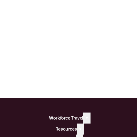
Workforce Travel
Resources