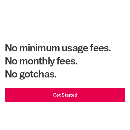
48 years
As America's Workforce Lodging Leader
$540 Million
Corpay Lodging Annual Member Savings
No minimum usage fees.
No monthly fees.
No gotchas.
Get Started