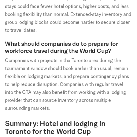
stays could face fewer hotel options, higher costs, and less
booking flexibility than normal. Extended-stay inventory and
group lodging blocks could become harder to secure closer
to travel dates.
What should companies do to prepare for
workforce travel during the World Cup?
Companies with projects in the Toronto area during the
tournament window should book earlier than usual, remain
flexible on lodging markets, and prepare contingency plans
to help reduce disruption. Companies with regular travel
into the GTA may also benefit from working with a lodging
provider that can source inventory across multiple
surrounding markets.
Summary: Hotel and lodging in
Toronto for the World Cup