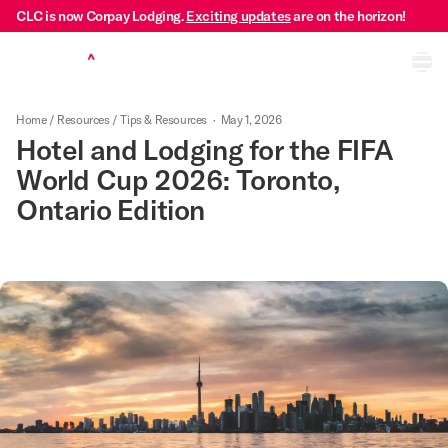
CLC is now Corpay Lodging.
Exciting updates
are on the horizon!
Ope
Home
/
Resources
/
Tips & Resources
·
May 1, 2026
Hotel and Lodging for the FIFA
World Cup 2026: Toronto,
Ontario Edition