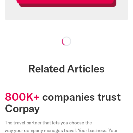
Loading...
Related Articles
800K+
companies trust
Corpay
The travel partner that
lets
you choose the
way your company manages travel. Your business. Your