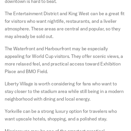
downtown is hard to beat.
The Entertainment District and King West can be a great fit
for visitors who want nightlife, restaurants, and a livelier
atmosphere. These areas are central and popular, so they
may already be sold out.
The Waterfront and Harbourfront may be especially
appealing for World Cup visitors. They offer scenic views, a
more relaxed feel, and practical access toward Exhibition
Place and BMO Field.
Liberty Village is worth considering for fans who want to
stay closer to the stadium area while still being in a modern
neighborhood with dining and local energy.
Yorkville can be a strong luxury option for travelers who
want upscale hotels, shopping, and a polished stay.
Mississauga may be one of the smartest practical