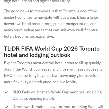
high hotel prices and tighter availability.
The good news for travelers is that Toronto is one of the
easier host cities to navigate without a car. It has a large
downtown hotel base, strong public transportation, and
many surrounding areas that can still work well if central
hotels become too expensive.
TL;DR FIFA World Cup 2026 Toronto
hotel and lodging outlook
Expect Toronto’s most central hotel areas to fill up quickly
during the World Cup, especially those with easy access to
BMO Field. Looking beyond downtown may give travelers
more flexibility on both price and availability.
BMO Field will host six World Cup matches, including
Canada’s opening match.
Downtown Toronto, the waterfront, and King West will