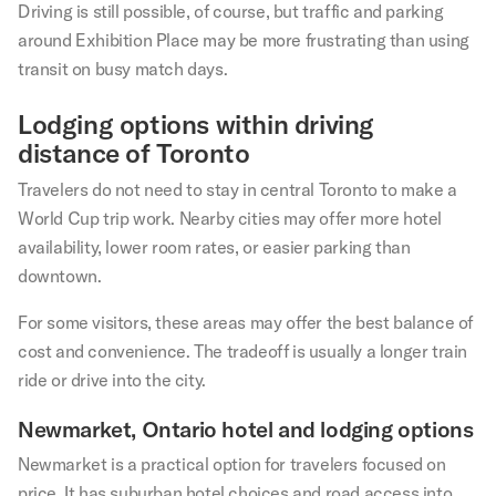
Driving is still possible, of course, but traffic and parking
around Exhibition Place may be more frustrating than using
transit on busy match days.
Lodging options within driving
distance of Toronto
Travelers do not need to stay in central Toronto to make a
World Cup trip work. Nearby cities may offer more hotel
availability, lower room rates, or easier parking than
downtown.
For some visitors, these areas may offer the best balance of
cost and convenience. The tradeoff is usually a longer train
ride or drive into the city.
Newmarket, Ontario hotel and lodging options
Newmarket is a practical option for travelers focused on
price. It has suburban hotel choices and road access into