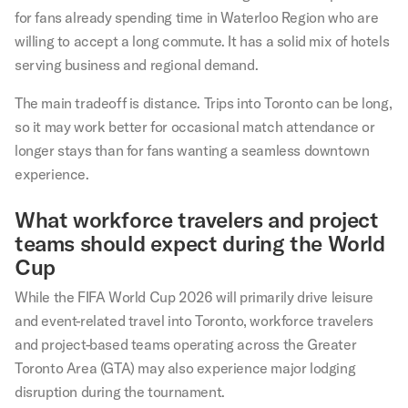
for fans already spending time in Waterloo Region who are
willing to accept a long commute. It has a solid mix of hotels
serving business and regional demand.
The main tradeoff is distance. Trips into Toronto can be long,
so it may work better for occasional match attendance or
longer stays than for fans wanting a seamless downtown
experience.
What workforce travelers and project
teams should expect during the World
Cup
While the FIFA World Cup 2026 will primarily drive leisure
and event-related travel into Toronto, workforce travelers
and project-based teams operating across the Greater
Toronto Area (GTA) may also experience major lodging
disruption during the tournament.