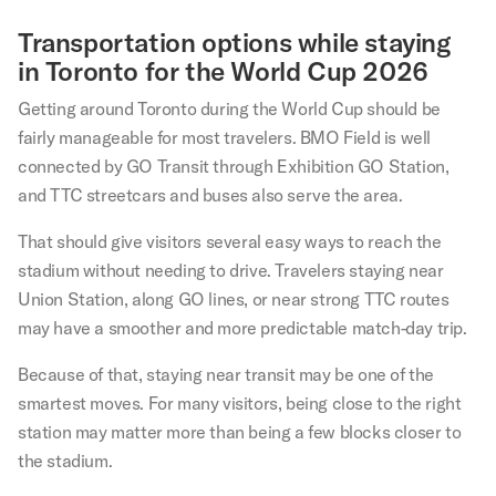
Transportation options while staying
in Toronto for the World Cup 2026
Getting around Toronto during the World Cup should be
fairly manageable for most travelers. BMO Field is well
connected by GO Transit through Exhibition GO Station,
and TTC streetcars and buses also serve the area.
That should give visitors several easy ways to reach the
stadium without needing to drive. Travelers staying near
Union Station, along GO lines, or near strong TTC routes
may have a smoother and more predictable match-day trip.
Because of that, staying near transit may be one of the
smartest moves. For many visitors, being close to the right
station may matter more than being a few blocks closer to
the stadium.