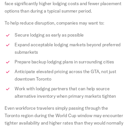
face significantly higher lodging costs and fewer placement
options than during a typical summer period.
To help reduce disruption, companies may want to:
Secure lodging as early as possible
Expand acceptable lodging markets beyond preferred
submarkets
Prepare backup lodging plans in surrounding cities
Anticipate elevated pricing across the GTA, not just
downtown Toronto
Work with lodging partners that can help source
alternative inventory when primary markets tighten
Even workforce travelers simply passing through the
Toronto region during the World Cup window may encounter
tighter availability and higher rates than they would normally