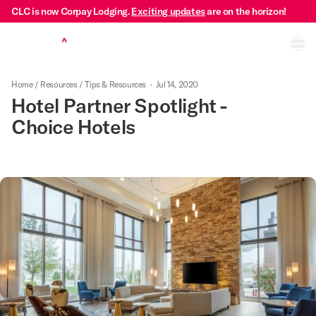
CLC is now Corpay Lodging.
Exciting updates
are on the horizon!
Ope
Home
/
Resources
/
Tips & Resources
·
Jul 14, 2020
Hotel Partner Spotlight -
Choice Hotels