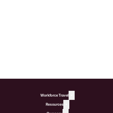
Workforce Travel
Resources