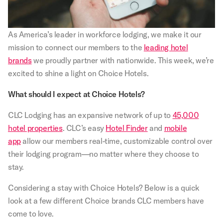
As America’s leader in workforce lodging, we make it our
mission to connect our members to the
leading hotel
brands
we proudly partner with nationwide. This week, we’re
excited to shine a light on Choice Hotels.
What should I expect at Choice Hotels?
CLC Lodging has an expansive network of up to
45,000
hotel properties
. CLC’s easy
Hotel Finder
and
mobile
app
allow our members real-time, customizable control over
their lodging program—no matter where they choose to
stay.
Considering a stay with Choice Hotels? Below is a quick
look at a few different Choice brands CLC members have
come to love.