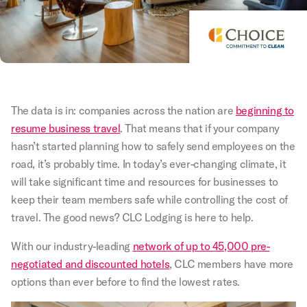
The data is in: companies across the nation are
beginning to
resume business travel
. That means that if your company
hasn’t started planning how to safely send employees on the
road, it’s probably time. In today’s ever-changing climate, it
will take significant time and resources for businesses to
keep their team members safe while controlling the cost of
travel. The good news? CLC Lodging is here to help.
With our industry-leading
network of up to 45,000 pre-
negotiated and discounted hotels
, CLC members have more
options than ever before to find the lowest rates.