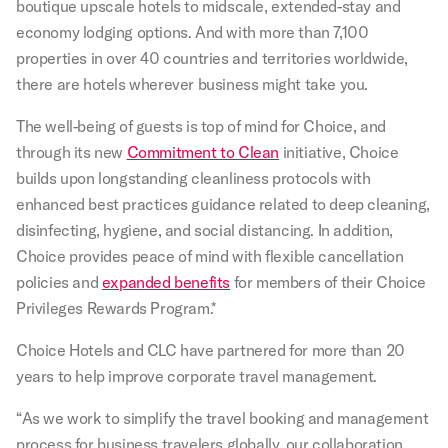
boutique upscale hotels to midscale, extended-stay and
economy lodging options. And with more than 7,100
properties in over 40 countries and territories worldwide,
there are hotels wherever business might take you.
The well-being of guests is top of mind for Choice, and
through its new
Commitment to Clean
initiative, Choice
builds upon longstanding cleanliness protocols with
enhanced best practices guidance related to deep cleaning,
disinfecting, hygiene, and social distancing. In addition,
Choice provides peace of mind with flexible cancellation
policies and
expanded benefits
for members of their Choice
Privileges Rewards Program.*
Choice Hotels and CLC have partnered for more than 20
years to help improve corporate travel management.
“As we work to simplify the travel booking and management
process for business travelers globally, our collaboration