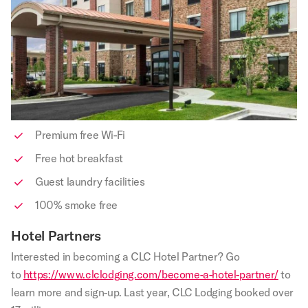
Premium free Wi-Fi
Free hot breakfast
Guest laundry facilities
100% smoke free
Hotel Partners
Interested in becoming a CLC Hotel Partner? Go
to
https://www.clclodging.com/become-a-hotel-partner/
to
learn more and sign-up. Last year, CLC Lodging booked over