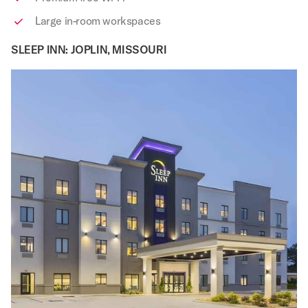
Large in-room workspaces
SLEEP INN: JOPLIN, MISSOURI