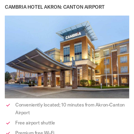
CAMBRIA HOTEL AKRON: CANTON AIRPORT
Conveniently located; 10 minutes from Akron-Canton
Airport
Free airport shuttle
Premium free Wi-Fi