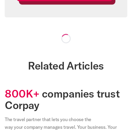
Loading...
Related Articles
800K+
companies trust
Corpay
The travel partner that
lets
you choose the
way your company manages travel. Your business. Your