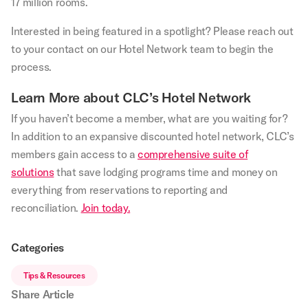
17 million rooms.
Interested in being featured in a spotlight? Please reach out
to your contact on our Hotel Network team to begin the
process.
Learn More about CLC’s Hotel Network
If you haven’t become a member, what are you waiting for?
In addition to an expansive discounted hotel network, CLC’s
members gain access to a
comprehensive suite of
solutions
that save lodging programs time and money on
everything from reservations to reporting and
reconciliation.
Join today.
Categories
Tips & Resources
Share Article