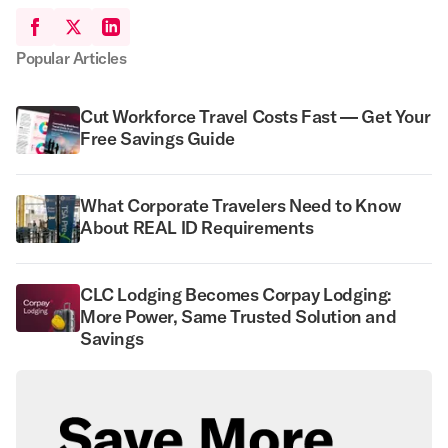
Popular Articles
Cut Workforce Travel Costs Fast — Get Your
Free Savings Guide
What Corporate Travelers Need to Know
About REAL ID Requirements
CLC Lodging Becomes Corpay Lodging:
More Power, Same Trusted Solution and
Savings