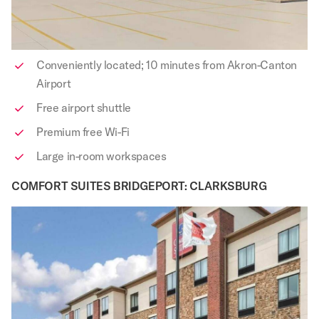
Conveniently located; 10 minutes from Akron-Canton
Airport
Free airport shuttle
Premium free Wi-Fi
Large in-room workspaces
COMFORT SUITES BRIDGEPORT: CLARKSBURG