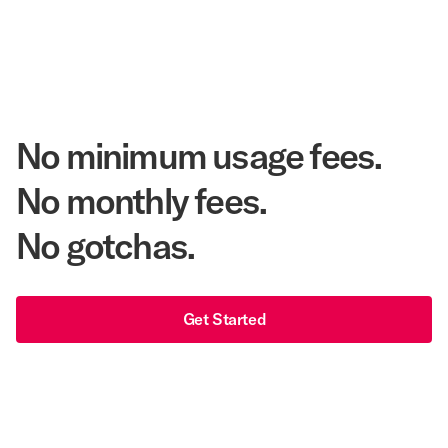
48 years
As America's Workforce Lodging Leader
$540 Million
Corpay Lodging Annual Member Savings
No minimum usage fees.
No monthly fees.
No gotchas.
Get Started