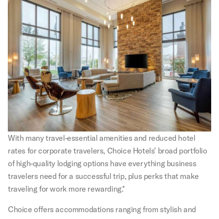
With many travel-essential amenities and reduced hotel
rates for corporate travelers, Choice Hotels’ broad portfolio
of high-quality lodging options have everything business
travelers need for a successful trip, plus perks that make
traveling for work more rewarding.*
Choice offers accommodations ranging from stylish and