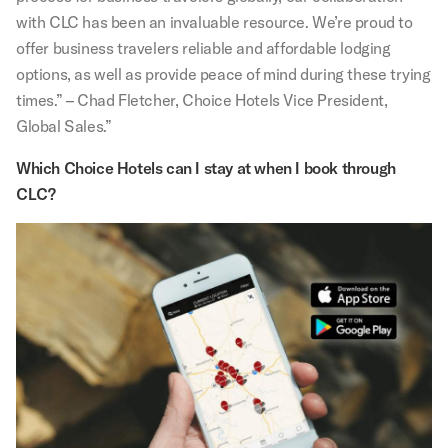
with CLC has been an invaluable resource. We’re proud to
offer business travelers reliable and affordable lodging
options, as well as provide peace of mind during these trying
times.” – Chad Fletcher, Choice Hotels Vice President,
Global Sales.”
Which Choice Hotels can I stay at when I book through
CLC?