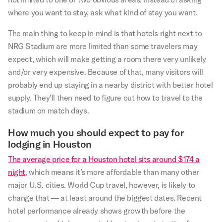
where you want to stay, ask what kind of stay you want.
The main thing to keep in mind is that hotels right next to
NRG Stadium are more limited than some travelers may
expect, which will make getting a room there very unlikely
and/or very expensive. Because of that, many visitors will
probably end up staying in a nearby district with better hotel
supply. They’ll then need to figure out how to travel to the
stadium on match days.
How much you should expect to pay for
lodging in Houston
The average price for a Houston hotel sits around $174 a
night
, which means it’s more affordable than many other
major U.S. cities. World Cup travel, however, is likely to
change that — at least around the biggest dates. Recent
hotel performance already shows growth before the