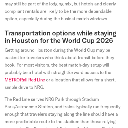
may still be part of the lodging mix, but hotels and clearly
compliant rentals are likely to be the more dependable
option, especially during the busiest match windows.
Transportation options while staying
in Houston for the World Cup 2026
Getting around Houston during the World Cup may be
easiest for travelers who think about transit before they
book. For most visitors, the best match-day setup will
probably be a hotel with straightforward access to the
METRORail Red Line
or a location that allows for a short,
simple drive to NRG.
The Red Line serves NRG Park through Stadium
Park/Astrodome Station, and trains typically run frequently
enough that travelers staying along the line should have a
more predictable route to the stadium than those relying