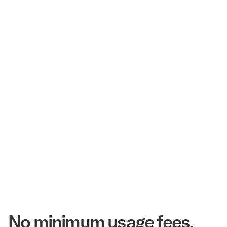
$3.5 Billion
Corpay Hotel Purchasing Power
20.3 Million
Annual Room Nights Stayed
48 years
As America's Workforce Lodging Leader
$540 Million
Corpay Lodging Annual Member Savings
No minimum usage fees.