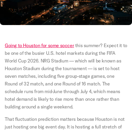
Going to Houston for some soccer
this summer? Expect it to
be one of the busier U.S. hotel markets during the FIFA
World Cup 2026. NRG Stadium — which will be known as
Houston Stadium during the tournament — is set to host
seven matches, including five group-stage games, one
Round of 32 match, and one Round of 16 match. The
schedule runs from mid-June through July 4, which means
hotel demand is likely to rise more than once rather than
building around a single weekend.
That fluctuation prediction matters because Houston is not
just hosting one big event day. It is hosting a full stretch of