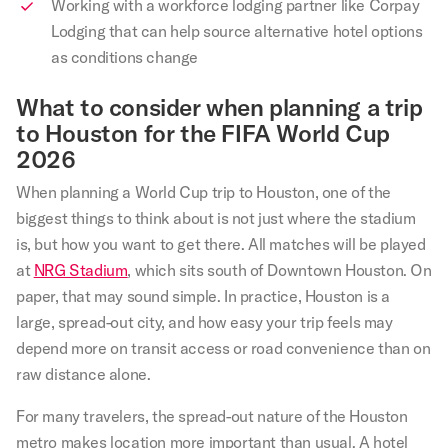
Working with a workforce lodging partner like Corpay
Lodging that can help source alternative hotel options
as conditions change
What to consider when planning a trip
to Houston for the FIFA World Cup
2026
When planning a World Cup trip to Houston, one of the
biggest things to think about is not just where the stadium
is, but how you want to get there. All matches will be played
at
NRG Stadium
, which sits south of Downtown Houston. On
paper, that may sound simple. In practice, Houston is a
large, spread-out city, and how easy your trip feels may
depend more on transit access or road convenience than on
raw distance alone.
For many travelers, the spread-out nature of the Houston
metro makes location more important than usual. A hotel