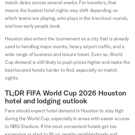
match dates across several weeks. For travelers, that
means the busiest hotel nights may shift depending on
which teams are playing, who plays in the knockout rounds,
and how early people book.
Houston also enters the tournament as a city that is already
used to handling major events, heavy airport traffic, and a
wide range of business and leisure travel. Even so, World
Cup demand is still likely to push prices higher and make the
best-located hotels harder to find, especially on match
nights.
TL;DR FIFA World Cup 2026 Houston
hotel and lodging outlook
Fans should expect hotel demand in Houston to stay high
during the World Cup, especially in areas with easier access
to NRG Stadium. If the most convenient hotels get too
expensive or start to fill up, nearby neighborhoods and