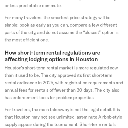
or less predictable commute.
For many travelers, the smartest price strategy will be
simple: book as early as you can, compare a few different
parts of the city, and do not assume the “closest” option is
the most efficient one.
How short-term rental regulations are
affecting lodging options in Houston
Houston’s short-term rental market is more regulated now
than it used to be. The city approved its first short-term
rental ordinance in 2025, with registration requirements and
annual fees for rentals of fewer than 30 days. The city also
has enforcement tools for problem properties.
For travelers, the main takeaway is not the legal detail. It is
that Houston may not see unlimited last-minute Airbnb-style
supply appear during the tournament. Short-term rentals