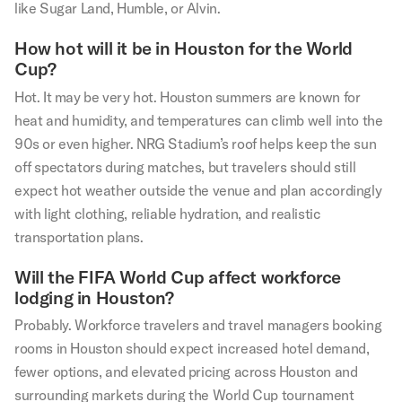
like Sugar Land, Humble, or Alvin.
How hot will it be in Houston for the World
Cup?
Hot. It may be very hot. Houston summers are known for
heat and humidity, and temperatures can climb well into the
90s or even higher. NRG Stadium’s roof helps keep the sun
off spectators during matches, but travelers should still
expect hot weather outside the venue and plan accordingly
with light clothing, reliable hydration, and realistic
transportation plans.
Will the FIFA World Cup affect workforce
lodging in Houston?
Probably. Workforce travelers and travel managers booking
rooms in Houston should expect increased hotel demand,
fewer options, and elevated pricing across Houston and
surrounding markets during the World Cup tournament