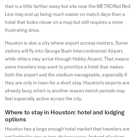
that is a little farther away but sits near the METRORail Red
Line may end up being much easier on match days than a
hotel that looks closer on a map but still requires a more
frustrating drive.
Houston is also a city where airport access matters. Some
visitors will fly into George Bush Intercontinental Airport,
while others may arrive through Hobby Airport. That means
some travelers may want to prioritize a hotel that makes
both the airport and the stadium manageable, especially if
they are only in town for a short stay. Houston’s airports are
already busy, which is another reason match periods may
feel especially active across the city.
Where to stay in Houston: hotel and lodging
options
Houston has a large enough hotel market that travelers are
not limited to one or two obvious areas. Instead of asking