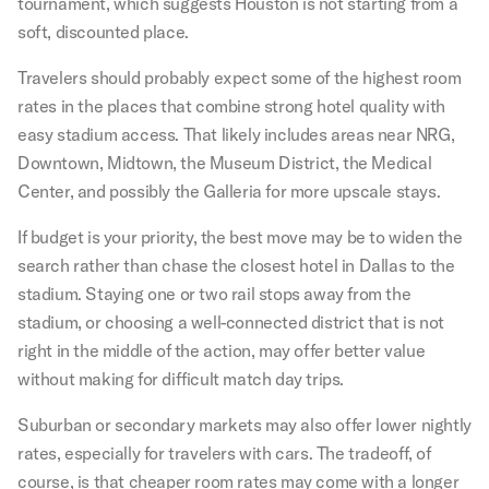
tournament, which suggests Houston is not starting from a
soft, discounted place.
Travelers should probably expect some of the highest room
rates in the places that combine strong hotel quality with
easy stadium access. That likely includes areas near NRG,
Downtown, Midtown, the Museum District, the Medical
Center, and possibly the Galleria for more upscale stays.
If budget is your priority, the best move may be to widen the
search rather than chase the closest hotel in Dallas to the
stadium. Staying one or two rail stops away from the
stadium, or choosing a well-connected district that is not
right in the middle of the action, may offer better value
without making for difficult match day trips.
Suburban or secondary markets may also offer lower nightly
rates, especially for travelers with cars. The tradeoff, of
course, is that cheaper room rates may come with a longer