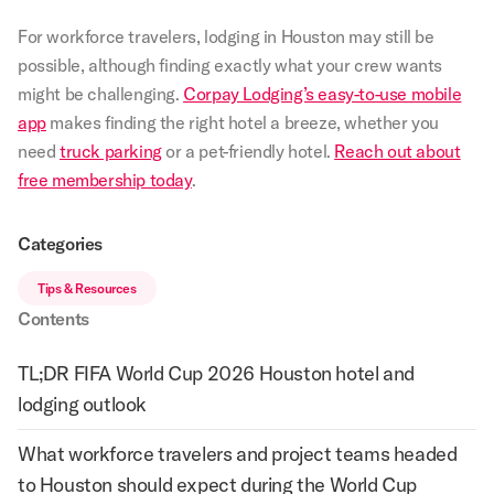
For workforce travelers, lodging in Houston may still be
possible, although finding exactly what your crew wants
might be challenging.
Corpay Lodging’s easy-to-use mobile
app
makes finding the right hotel a breeze, whether you
need
truck parking
or a pet-friendly hotel.
Reach out about
free membership today
.
Categories
Tips & Resources
Contents
TL;DR FIFA World Cup 2026 Houston hotel and
lodging outlook
What workforce travelers and project teams headed
to Houston should expect during the World Cup