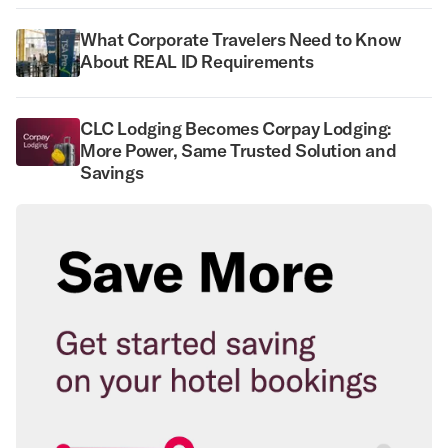
What Corporate Travelers Need to Know
About REAL ID Requirements
CLC Lodging Becomes Corpay Lodging:
More Power, Same Trusted Solution and
Savings