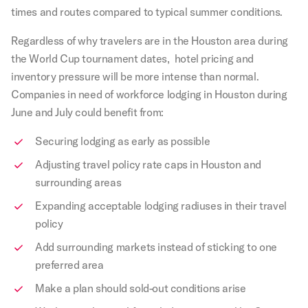
times and routes compared to typical summer conditions.
Regardless of why travelers are in the Houston area during
the World Cup tournament dates, hotel pricing and
inventory pressure will be more intense than normal.
Companies in need of workforce lodging in Houston during
June and July could benefit from:
Securing lodging as early as possible
Adjusting travel policy rate caps in Houston and
surrounding areas
Expanding acceptable lodging radiuses in their travel
policy
Add surrounding markets instead of sticking to one
preferred area
Make a plan should sold-out conditions arise