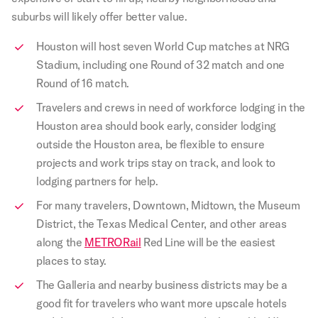
suburbs will likely offer better value.
Houston will host seven World Cup matches at NRG
Stadium, including one Round of 32 match and one
Round of 16 match.
Travelers and crews in need of workforce lodging in the
Houston area should book early, consider lodging
outside the Houston area, be flexible to ensure
projects and work trips stay on track, and look to
lodging partners for help.
For many travelers, Downtown, Midtown, the Museum
District, the Texas Medical Center, and other areas
along the
METRORail
Red Line will be the easiest
places to stay.
The Galleria and nearby business districts may be a
good fit for travelers who want more upscale hotels