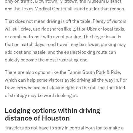
only on traffic. Downtown, Midtown, the Museum District,
and the Texas Medical Center all stand out for that reason.
That does not mean driving is off the table. Plenty of visitors
will still drive, use rideshares like Lyft or Uber or local taxis,
or combine transit with event parking. The bigger issue is
that on match days, road travel may be slower, parking may
add cost and hassle, and the easiest-looking route can
quickly become the most frustrating one.
There are also options like the Fannin South Park & Ride,
which can help some visitors avoid driving all the way in. For
travelers who are not staying right on the rail line, that kind
of strategy may be worth looking at.
Lodging options within driving
distance of Houston
Travelers do not have to stay in central Houston to make a