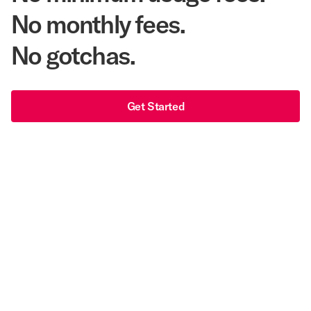
No monthly fees.
No gotchas.
Get Started