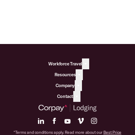
Workforce Travel
Resources
Company
Contact
*Terms and conditions apply. Read more about our
Best Price