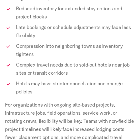
Reduced inventory for extended stay options and
project blocks
Late bookings or schedule adjustments may face less
flexibility
Compression into neighboring towns as inventory
tightens
Complex travel needs due to sold-out hotels near job
sites or transit corridors
Hotels may have stricter cancellation and change
policies
For organizations with ongoing site-based projects,
infrastructure jobs, field operations, service work, or
rotating crews, flexibility will be key. Teams with non-flexible
project timelines will likely face increased lodging costs,
fewer placement options, and more complicated travel