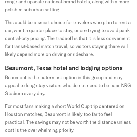
range and upscale national-brand hotels, along with a more
polished suburban setting.
This could be a smart choice for travelers who plan to rent a
car, want a quieter place to stay, or are trying to avoid peak
central-city pricing. The tradeoff is that it is less convenient
for transit-based match travel, so visitors staying there will
likely depend more on driving or rideshare.
Beaumont, Texas hotel and lodging options
Beaumont is the outermost option in this group and may
appeal to long-stay visitors who do not need to be near NRG
Stadium every day.
For most fans making a short World Cup trip centered on
Houston matches, Beaumont is likely too far to feel
practical. The savings may not be worth the distance unless
cost is the overwhelming priority.