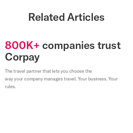
Related Articles
800K+
companies trust
Corpay
The travel partner that
lets
you choose the
way your company manages travel. Your business. Your
rules.
,
Our
We
Not
With
Corp