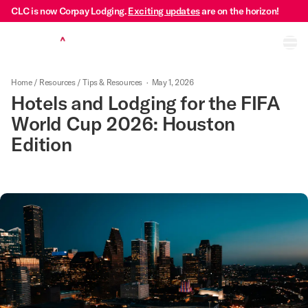
CLC is now Corpay Lodging.
Exciting updates
are on the horizon!
Ope
Home
/
Resources
/
Tips & Resources
·
May 1, 2026
Hotels and Lodging for the FIFA
World Cup 2026: Houston
Edition