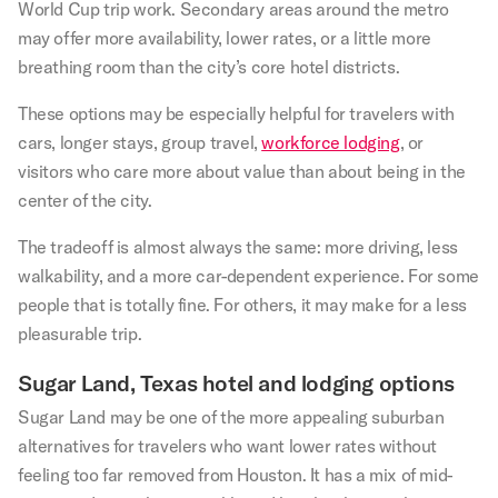
World Cup trip work. Secondary areas around the metro
may offer more availability, lower rates, or a little more
breathing room than the city’s core hotel districts.
These options may be especially helpful for travelers with
cars, longer stays, group travel,
workforce lodging
, or
visitors who care more about value than about being in the
center of the city.
The tradeoff is almost always the same: more driving, less
walkability, and a more car-dependent experience. For some
people that is totally fine. For others, it may make for a less
pleasurable trip.
Sugar Land, Texas hotel and lodging options
Sugar Land may be one of the more appealing suburban
alternatives for travelers who want lower rates without
feeling too far removed from Houston. It has a mix of mid-