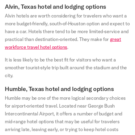
Alvin, Texas hotel and lodging options
Alvin hotels are worth considering for travelers who want a
more budget-friendly, south-of-Houston option and expect to
have a car. Hotels there tend to be more limited-service and
practical than destination-oriented. They make for
great
workforce travel hotel options
.
It is less likely to be the best fit for visitors who want a
smoother tourist-style trip built around the stadium and the
city.
Humble, Texas hotel and lodging options
Humble may be one of the more logical secondary choices
for airport-oriented travel. Located near George Bush
Intercontinental Airport, it offers a number of budget and
mid-range hotel options that may be useful for travelers
arriving late, leaving early, or trying to keep hotel costs