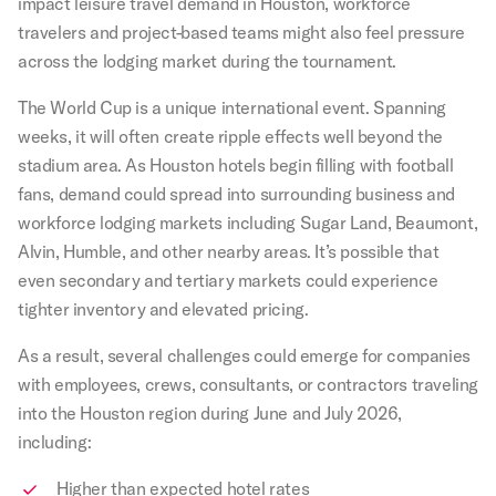
impact leisure travel demand in Houston, workforce
travelers and project-based teams might also feel pressure
across the lodging market during the tournament.
The World Cup is a unique international event. Spanning
weeks, it will often create ripple effects well beyond the
stadium area. As Houston hotels begin filling with football
fans, demand could spread into surrounding business and
workforce lodging markets including Sugar Land, Beaumont,
Alvin, Humble, and other nearby areas. It’s possible that
even secondary and tertiary markets could experience
tighter inventory and elevated pricing.
As a result, several challenges could emerge for companies
with employees, crews, consultants, or contractors traveling
into the Houston region during June and July 2026,
including:
Higher than expected hotel rates