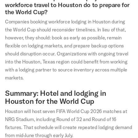
workforce travel to Houston do to prepare for
the World Cup?
Companies booking workforce lodging in Houston during
the World Cup should reconsider timelines. In lieu of that,
however, they should: book as early as possible, remain
flexible on lodging markets, and prepare backup options
should disruption occur. Organizations with ongoing travel
into the Houston, Texas region could benefit from working
with a lodging partner to source inventory across multiple
markets.
Summary: Hotel and lodging in
Houston for the World Cup
Houston will host seven FIFA World Cup 2026 matches at
NRG Stadium, including Round of 32 and Round of 16
fixtures. That schedule will create repeated lodging demand
from mid-June through early July.