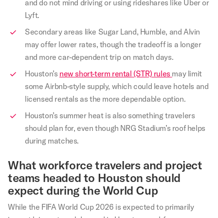
and do not mind driving or using rideshares like Uber or
Lyft.
Secondary areas like Sugar Land, Humble, and Alvin
may offer lower rates, though the tradeoff is a longer
and more car-dependent trip on match days.
Houston’s
new short-term rental (STR) rules
may limit
some Airbnb-style supply, which could leave hotels and
licensed rentals as the more dependable option.
Houston’s summer heat is also something travelers
should plan for, even though NRG Stadium’s roof helps
during matches.
What workforce travelers and project
teams headed to Houston should
expect during the World Cup
While the FIFA World Cup 2026 is expected to primarily