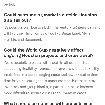
period.
Could surrounding markets outside Houston
also sell out?
It’s possible. As Houston lodging inventory tightens, demand
will likely spill into nearby cities like Sugar Land, Alvin,
Humble, and Beaumont.
Could the World Cup negatively affect
ongoing Houston projects and crew travel?
Yes, especially projects with fixed timelines or limited
scheduling flexibility. Teams and travelers without flexibility
could face increased lodging costs and fewer hotel options
than is typical during the summer months. Extended-stay
inventory and group blocks, in particular, could become
more difficult to secure closer to tournament dates.
What should companies with projects in or