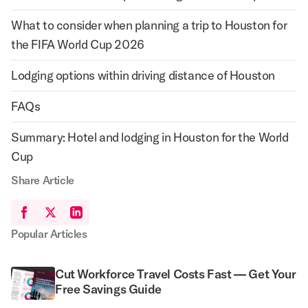
What to consider when planning a trip to Houston for
the FIFA World Cup 2026
Lodging options within driving distance of Houston
FAQs
Summary: Hotel and lodging in Houston for the World
Cup
Share Article
Popular Articles
Cut Workforce Travel Costs Fast — Get Your
Free Savings Guide