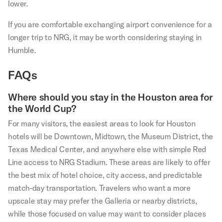
lower.
If you are comfortable exchanging airport convenience for a
longer trip to NRG, it may be worth considering staying in
Humble.
FAQs
Where should you stay in the Houston area for
the World Cup?
For many visitors, the easiest areas to look for Houston
hotels will be Downtown, Midtown, the Museum District, the
Texas Medical Center, and anywhere else with simple Red
Line access to NRG Stadium. These areas are likely to offer
the best mix of hotel choice, city access, and predictable
match-day transportation. Travelers who want a more
upscale stay may prefer the Galleria or nearby districts,
while those focused on value may want to consider places