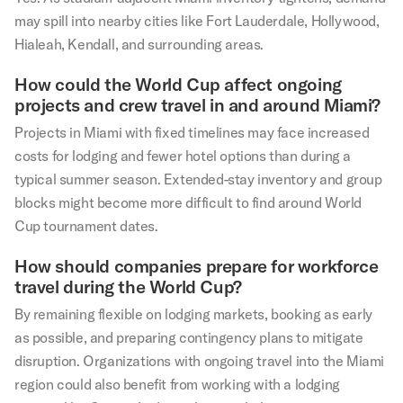
may spill into nearby cities like Fort Lauderdale, Hollywood,
Hialeah, Kendall, and surrounding areas.
How could the World Cup affect ongoing
projects and crew travel in and around Miami?
Projects in Miami with fixed timelines may face increased
costs for lodging and fewer hotel options than during a
typical summer season. Extended-stay inventory and group
blocks might become more difficult to find around World
Cup tournament dates.
How should companies prepare for workforce
travel during the World Cup?
By remaining flexible on lodging markets, booking as early
as possible, and preparing contingency plans to mitigate
disruption. Organizations with ongoing travel into the Miami
region could also benefit from working with a lodging