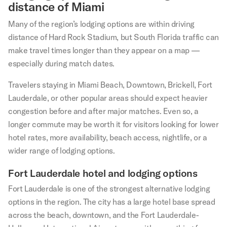
distance of Miami
Many of the region’s lodging options are within driving
distance of Hard Rock Stadium, but South Florida traffic can
make travel times longer than they appear on a map —
especially during match dates.
Travelers staying in Miami Beach, Downtown, Brickell, Fort
Lauderdale, or other popular areas should expect heavier
congestion before and after major matches. Even so, a
longer commute may be worth it for visitors looking for lower
hotel rates, more availability, beach access, nightlife, or a
wider range of lodging options.
Fort Lauderdale hotel and lodging options
Fort Lauderdale is one of the strongest alternative lodging
options in the region. The city has a large hotel base spread
across the beach, downtown, and the Fort Lauderdale-