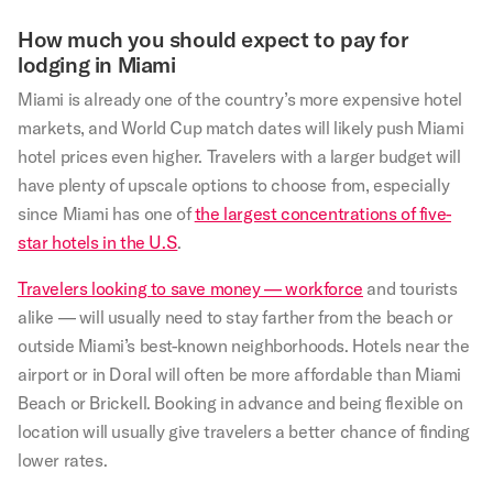
How much you should expect to pay for
lodging in Miami
Miami is already one of the country’s more expensive hotel
markets, and World Cup match dates will likely push Miami
hotel prices even higher. Travelers with a larger budget will
have plenty of upscale options to choose from, especially
since Miami has one of
the largest concentrations of five-
star hotels in the U.S
.
Travelers looking to save money — workforce
and tourists
alike — will usually need to stay farther from the beach or
outside Miami’s best-known neighborhoods. Hotels near the
airport or in Doral will often be more affordable than Miami
Beach or Brickell. Booking in advance and being flexible on
location will usually give travelers a better chance of finding
lower rates.