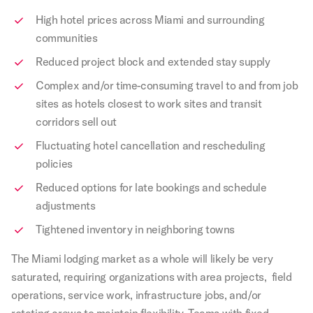
High hotel prices across Miami and surrounding
communities
Reduced project block and extended stay supply
Complex and/or time-consuming travel to and from job
sites as hotels closest to work sites and transit
corridors sell out
Fluctuating hotel cancellation and rescheduling
policies
Reduced options for late bookings and schedule
adjustments
Tightened inventory in neighboring towns
The Miami lodging market as a whole will likely be very
saturated, requiring organizations with area projects, field
operations, service work, infrastructure jobs, and/or
rotating crews to maintain flexibility. Teams with fixed