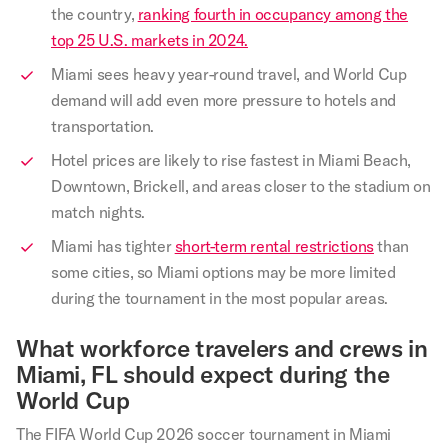
the country,
ranking fourth in occupancy among the
top 25 U.S. markets in 2024.
Miami sees heavy year-round travel, and World Cup
demand will add even more pressure to hotels and
transportation.
Hotel prices are likely to rise fastest in Miami Beach,
Downtown, Brickell, and areas closer to the stadium on
match nights.
Miami has tighter
short-term rental restrictions
than
some cities, so Miami options may be more limited
during the tournament in the most popular areas.
What workforce travelers and crews in
Miami, FL should expect during the
World Cup
The FIFA World Cup 2026 soccer tournament in Miami