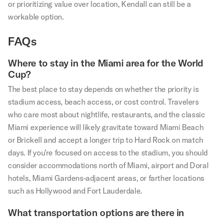
or prioritizing value over location, Kendall can still be a
workable option.
FAQs
Where to stay in the Miami area for the World
Cup?
The best place to stay depends on whether the priority is
stadium access, beach access, or cost control. Travelers
who care most about nightlife, restaurants, and the classic
Miami experience will likely gravitate toward Miami Beach
or Brickell and accept a longer trip to Hard Rock on match
days. If you’re focused on access to the stadium, you should
consider accommodations north of Miami, airport and Doral
hotels, Miami Gardens-adjacent areas, or farther locations
such as Hollywood and Fort Lauderdale.
What transportation options are there in