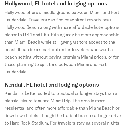
Hollywood, FL hotel and lodging options
Hollywood offers a middle ground between Miami and Fort
Lauderdale. Travelers can find beachfront resorts near
Hollywood Beach along with more affordable hotel options
closer to US-1 and I-95. Pricing may be more approachable
than Miami Beach while still giving visitors access to the
coast. It can be a smart option for travelers who want a
beach setting without paying premium Miami prices, or for
those planning to split time between Miami and Fort
Lauderdale.
Kendall, FL hotel and lodging options
Kendall is better suited to practical or longer stays than a
classic leisure-focused Miami trip. The area is more
residential and often more affordable than Miami Beach or
downtown hotels, though the tradeoff can be a longer drive
to Hard Rock Stadium. For travelers staying several nights