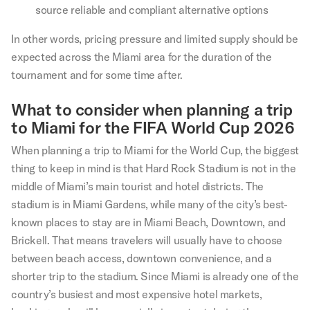
source reliable and compliant alternative options
In other words, pricing pressure and limited supply should be
expected across the Miami area for the duration of the
tournament and for some time after.
What to consider when planning a trip
to Miami for the FIFA World Cup 2026
When planning a trip to Miami for the World Cup, the biggest
thing to keep in mind is that Hard Rock Stadium is not in the
middle of Miami’s main tourist and hotel districts. The
stadium is in Miami Gardens, while many of the city’s best-
known places to stay are in Miami Beach, Downtown, and
Brickell. That means travelers will usually have to choose
between beach access, downtown convenience, and a
shorter trip to the stadium. Since Miami is already one of the
country’s busiest and most expensive hotel markets,