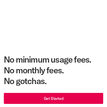
Corpay Hotel Purchasing Power
20.3 Million
Annual Room Nights Stayed
48 years
As America's Workforce Lodging Leader
$540 Million
Corpay Lodging Annual Member Savings
No minimum usage fees.
No monthly fees.
No gotchas.
Get Started