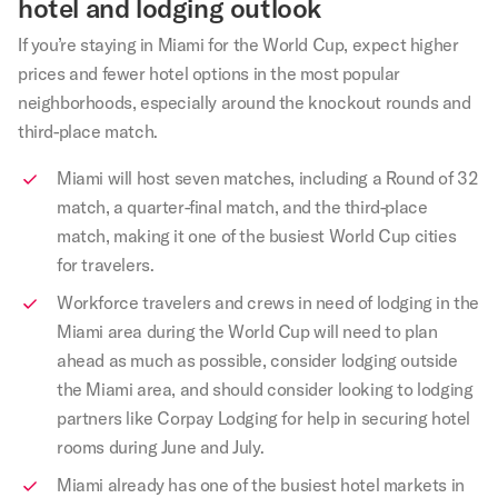
hotel and lodging outlook
If you’re staying in Miami for the World Cup, expect higher
prices and fewer hotel options in the most popular
neighborhoods, especially around the knockout rounds and
third-place match.
Miami will host seven matches, including a Round of 32
match, a quarter-final match, and the third-place
match, making it one of the busiest World Cup cities
for travelers.
Workforce travelers and crews in need of lodging in the
Miami area during the World Cup will need to plan
ahead as much as possible, consider lodging outside
the Miami area, and should consider looking to lodging
partners like Corpay Lodging for help in securing hotel
rooms during June and July.
Miami already has one of the busiest hotel markets in