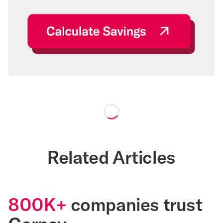
Loading...
Related Articles
800K+
companies trust