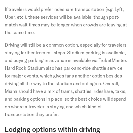
If travelers would prefer rideshare transportation (e.g. Lyft,
Uber, etc.), these services will be available, though post-
match wait times may be longer when crowds are leaving at
the same time.
Driving will still be a common option, especially for travelers
staying farther from rail stops. Stadium parking is available,
and buying parking in advance is available via TicketMaster.
Hard Rock Stadium also has park-and-ride shuttle service
for major events, which gives fans another option besides
driving all the way to the stadium and out again. Overall,
Miami should have a mix of trains, shuttles, rideshare, taxis,
and parking options in place, so the best choice will depend
on where a traveler is staying and which kind of
transportation they prefer.
Lodging options within driving