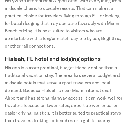
Hollywood International Airport area, with everything from
midscale chains to upscale resorts. That can make it a
practical choice for travelers flying through FLL or looking
for beach lodging that may compare favorably with Miami
Beach pricing. It is best suited to visitors who are
comfortable with a longer match-day trip by car, Brightline,
or other rail connections.
Hialeah, FL hotel and lodging options
Hialeah is a more practical, budget-friendly option than a
traditional vacation stay. The area has several budget and
midscale hotels that serve airport travelers and local
demand. Because Hialeah is near Miami International
Airport and has strong highway access, it can work well for
travelers focused on lower rates, airport convenience, or
easier driving logistics. It is better suited to practical stays
than travelers looking for beaches or nightlife nearby.