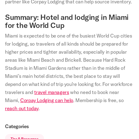
partner like Corpay Lodging that can help source inventory.
Summary: Hotel and lodging in Miami
for the World Cup
Miami is expected to be one of the busiest World Cup cities
for lodging, so travelers of all kinds should be prepared for
higher prices and tighter availability, especially in popular
areas like Miami Beach and Brickell. Because Hard Rock
Stadium is in Miami Gardens rather than in the middle of
Miami’s main hotel districts, the best place to stay will
depend on what kind of trip you’re looking for. For workforce
travelers and
travel managers
who need to book near
Miami,
Corpay Lodging can help
. Membership is free, so
reach out today
.
Categories
Tips & Resources