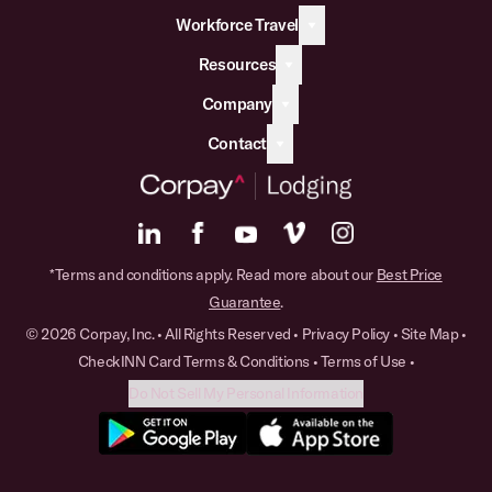
Workforce Travel
Resources
Company
Contact
*Terms and conditions apply. Read more about our
Best Price
Guarantee
.
© 2026 Corpay, Inc. • All Rights Reserved •
Privacy Policy
•
Site Map
•
CheckINN Card Terms & Conditions
•
Terms of Use
•
Do Not Sell My Personal Information