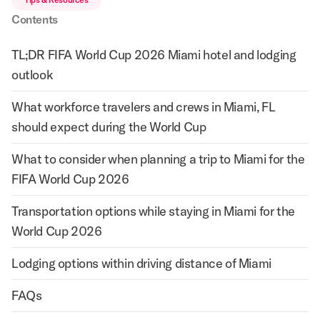
Contents
TL;DR FIFA World Cup 2026 Miami hotel and lodging
outlook
What workforce travelers and crews in Miami, FL
should expect during the World Cup
What to consider when planning a trip to Miami for the
FIFA World Cup 2026
Transportation options while staying in Miami for the
World Cup 2026
Lodging options within driving distance of Miami
FAQs