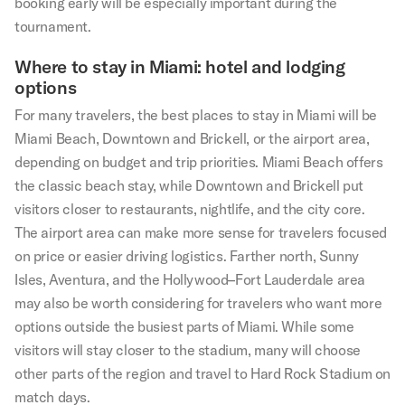
booking early will be especially important during the
tournament.
Where to stay in Miami: hotel and lodging
options
For many travelers, the best places to stay in Miami will be
Miami Beach, Downtown and Brickell, or the airport area,
depending on budget and trip priorities. Miami Beach offers
the classic beach stay, while Downtown and Brickell put
visitors closer to restaurants, nightlife, and the city core.
The airport area can make more sense for travelers focused
on price or easier driving logistics. Farther north, Sunny
Isles, Aventura, and the Hollywood–Fort Lauderdale area
may also be worth considering for travelers who want more
options outside the busiest parts of Miami. While some
visitors will stay closer to the stadium, many will choose
other parts of the region and travel to Hard Rock Stadium on
match days.