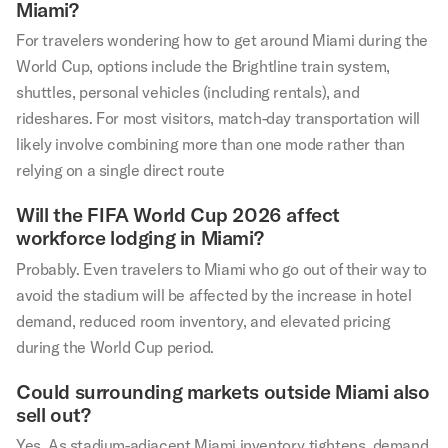
Miami?
For travelers wondering how to get around Miami during the
World Cup, options include the Brightline train system,
shuttles, personal vehicles (including rentals), and
rideshares. For most visitors, match-day transportation will
likely involve combining more than one mode rather than
relying on a single direct route
Will the FIFA World Cup 2026 affect
workforce lodging in Miami?
Probably. Even travelers to Miami who go out of their way to
avoid the stadium will be affected by the increase in hotel
demand, reduced room inventory, and elevated pricing
during the World Cup period.
Could surrounding markets outside Miami also
sell out?
Yes. As stadium-adjacent Miami inventory tightens, demand