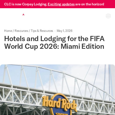
CLC is now Corpay Lodging.
Exciting updates
are on the horizon!
Ope
Home
/
Resources
/
Tips & Resources
·
May 1, 2026
Hotels and Lodging for the FIFA
World Cup 2026: Miami Edition