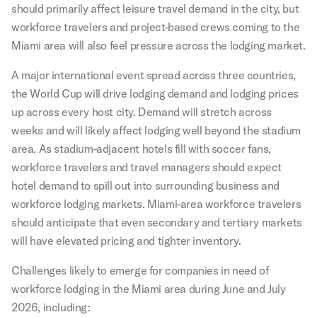
should primarily affect leisure travel demand in the city, but
workforce travelers and project-based crews coming to the
Miami area will also feel pressure across the lodging market.
A major international event spread across three countries,
the World Cup will drive lodging demand and lodging prices
up across every host city. Demand will stretch across
weeks and will likely affect lodging well beyond the stadium
area. As stadium-adjacent hotels fill with soccer fans,
workforce travelers and travel managers should expect
hotel demand to spill out into surrounding business and
workforce lodging markets. Miami-area workforce travelers
should anticipate that even secondary and tertiary markets
will have elevated pricing and tighter inventory.
Challenges likely to emerge for companies in need of
workforce lodging in the Miami area during June and July
2026, including: