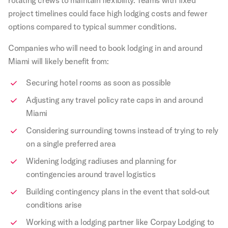
project timelines could face high lodging costs and fewer
options compared to typical summer conditions.
Companies who will need to book lodging in and around
Miami will likely benefit from:
Securing hotel rooms as soon as possible
Adjusting any travel policy rate caps in and around
Miami
Considering surrounding towns instead of trying to rely
on a single preferred area
Widening lodging radiuses and planning for
contingencies around travel logistics
Building contingency plans in the event that sold-out
conditions arise
Working with a lodging partner like Corpay Lodging to