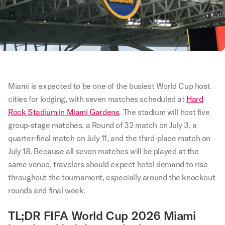
Miami is expected to be one of the busiest World Cup host
cities for lodging, with seven matches scheduled at
Hard
Rock Stadium in Miami Gardens
. The stadium will host five
group-stage matches, a Round of 32 match on July 3, a
quarter-final match on July 11, and the third-place match on
July 18. Because all seven matches will be played at the
same venue, travelers should expect hotel demand to rise
throughout the tournament, especially around the knockout
rounds and final week.
TL;DR FIFA World Cup 2026 Miami