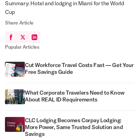
Summary: Hotel and lodging in Miami for the World
Cup
Share Article
Popular Articles
Cut Workforce Travel Costs Fast — Get Your
Free Savings Guide
What Corporate Travelers Need to Know
About REAL ID Requirements
CLC Lodging Becomes Corpay Lodging:
More Power, Same Trusted Solution and
Savings