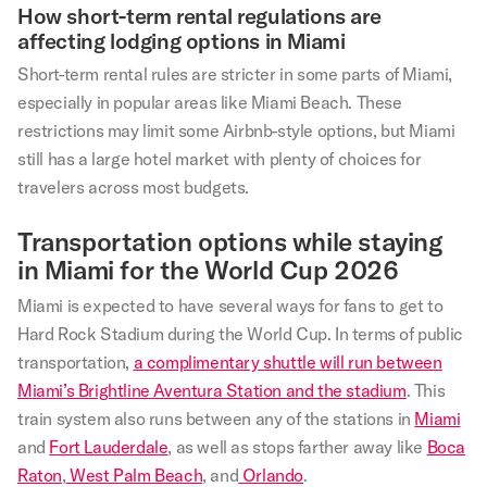
How short-term rental regulations are
affecting lodging options in Miami
Short-term rental rules are stricter in some parts of Miami,
especially in popular areas like Miami Beach. These
restrictions may limit some Airbnb-style options, but Miami
still has a large hotel market with plenty of choices for
travelers across most budgets.
Transportation options while staying
in Miami for the World Cup 2026
Miami is expected to have several ways for fans to get to
Hard Rock Stadium during the World Cup. In terms of public
transportation,
a complimentary shuttle will run between
Miami’s Brightline Aventura Station and the stadium
. This
train system also runs between any of the stations in
Miami
and
Fort Lauderdale
, as well as stops farther away like
Boca
Raton
,
West Palm Beach
, and
Orlando
.