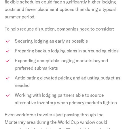
flexible schedules could face significantly higher lodging
costs and fewer placement options than during a typical
summer period.
To help reduce disruption, companies need to consider:
Securing lodging as early as possible
Preparing backup lodging plans in surrounding cities
Expanding acceptable lodging markets beyond
preferred submarkets
Anticipating elevated pricing and adjusting budget as
needed
Working with lodging partners able to source
alternative inventory when primary markets tighten
Even workforce travelers just passing through the
Monterrey area during the World Cup window could