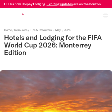
CLC is now Corpay Lodging.
Exciting updates
are on the horizon!
Ope
Home
/
Resources
/
Tips & Resources
·
May 1, 2026
Hotels and Lodging for the FIFA
World Cup 2026: Monterrey
Edition