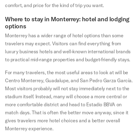
comfort, and price for the kind of trip you want.
Where to stay in Monterrey: hotel and lodging
options
Monterrey has a wider range of hotel options than some
travelers may expect. Visitors can find everything from
luxury business hotels and well-known international brands
to practical mid-range properties and budget-friendly stays.
For many travelers, the most useful areas to look at will be
Centro Monterrey, Guadalupe, and San Pedro Garza García.
Most visitors probably will not stay immediately next to the
stadium itself. Instead, many will choose a more central or
more comfortable district and head to Estadio BBVA on
match days. That is often the better move anyway, since it
gives travelers more hotel choices and a better overall
Monterrey experience.