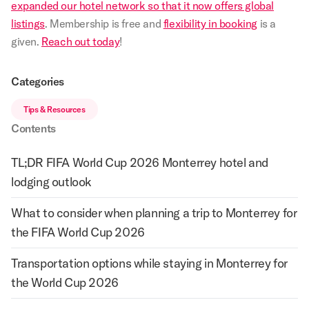
expanded our hotel network so that it now offers global
listings
. Membership is free and
flexibility in booking
is a
given.
Reach out today
!
Categories
Tips & Resources
Contents
TL;DR FIFA World Cup 2026 Monterrey hotel and
lodging outlook
What to consider when planning a trip to Monterrey for
the FIFA World Cup 2026
Transportation options while staying in Monterrey for
the World Cup 2026