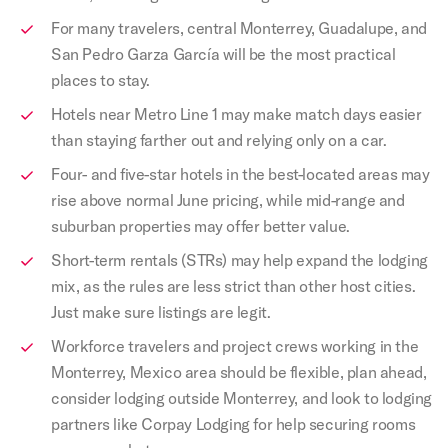
For many travelers, central Monterrey, Guadalupe, and
San Pedro Garza García will be the most practical
places to stay.
Hotels near Metro Line 1 may make match days easier
than staying farther out and relying only on a car.
Four- and five-star hotels in the best-located areas may
rise above normal June pricing, while mid-range and
suburban properties may offer better value.
Short-term rentals (STRs) may help expand the lodging
mix, as the rules are less strict than other host cities.
Just make sure listings are legit.
Workforce travelers and project crews working in the
Monterrey, Mexico area should be flexible, plan ahead,
consider lodging outside Monterrey, and look to lodging
partners like Corpay Lodging for help securing rooms