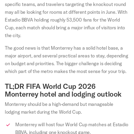
specific teams, and travelers targeting the knockout round
may all be looking for rooms at different points in June. With
Estadio BBVA holding roughly 53,500 fans for the World
Cup, each match should bring a major influx of visitors into
the city.
The good news is that Monterrey has a solid hotel base, a
major airport, and several practical areas to stay, depending
on budget and priorities. The bigger challenge is deciding
which part of the metro makes the most sense for your trip.
TL;DR FIFA World Cup 2026
Monterrey hotel and lodging outlook
Monterrey should be a high-demand but manageable
lodging market during the World Cup.
Monterrey will host four World Cup matches at Estadio
BBVA, including one knockout game.