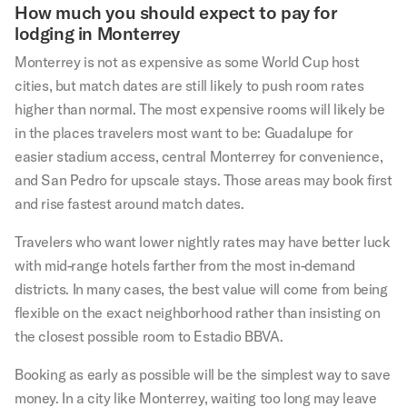
How much you should expect to pay for
lodging in Monterrey
Monterrey is not as expensive as some World Cup host
cities, but match dates are still likely to push room rates
higher than normal. The most expensive rooms will likely be
in the places travelers most want to be: Guadalupe for
easier stadium access, central Monterrey for convenience,
and San Pedro for upscale stays. Those areas may book first
and rise fastest around match dates.
Travelers who want lower nightly rates may have better luck
with mid-range hotels farther from the most in-demand
districts. In many cases, the best value will come from being
flexible on the exact neighborhood rather than insisting on
the closest possible room to Estadio BBVA.
Booking as early as possible will be the simplest way to save
money. In a city like Monterrey, waiting too long may leave