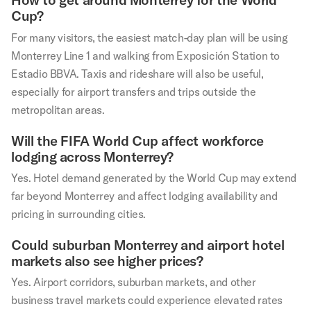
Cup?
For many visitors, the easiest match-day plan will be using
Monterrey Line 1 and walking from Exposición Station to
Estadio BBVA. Taxis and rideshare will also be useful,
especially for airport transfers and trips outside the
metropolitan areas.
Will the FIFA World Cup affect workforce
lodging across Monterrey?
Yes. Hotel demand generated by the World Cup may extend
far beyond Monterrey and affect lodging availability and
pricing in surrounding cities.
Could suburban Monterrey and airport hotel
markets also see higher prices?
Yes. Airport corridors, suburban markets, and other
business travel markets could experience elevated rates