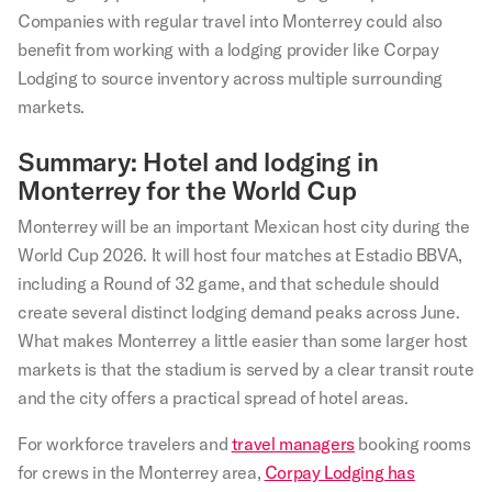
Companies with regular travel into Monterrey could also
benefit from working with a lodging provider like Corpay
Lodging to source inventory across multiple surrounding
markets.
Summary: Hotel and lodging in
Monterrey for the World Cup
Monterrey will be an important Mexican host city during the
World Cup 2026. It will host four matches at Estadio BBVA,
including a Round of 32 game, and that schedule should
create several distinct lodging demand peaks across June.
What makes Monterrey a little easier than some larger host
markets is that the stadium is served by a clear transit route
and the city offers a practical spread of hotel areas.
For workforce travelers and
travel managers
booking rooms
for crews in the Monterrey area,
Corpay Lodging has