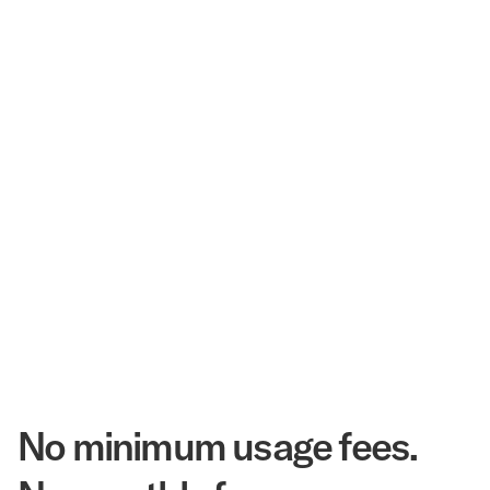
$3.5 Billion
Corpay Hotel Purchasing Power
20.3 Million
Annual Room Nights Stayed
48 years
As America's Workforce Lodging Leader
$540 Million
Corpay Lodging Annual Member Savings
No minimum usage fees.