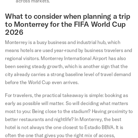
across markets.
What to consider when planning a trip
to Monterrey for the FIFA World Cup
2026
Monterrey is a busy business and industrial hub, which
means hotels are used year-round by business travelers and
regional visitors. Monterrey International Airport has also
been seeing steady growth, which is another sign that the
city already carries a strong baseline level of travel demand
before the World Cup even arrives.
For travelers, the practical takeaway is simple: booking as
early as possible will matter. So will deciding what matters
most to you: Being close to the stadium? Having proximity to
better restaurants and nightlife? In Monterrey, the best
hotel is not always the one closest to Estadio BBVA. It is
often the one that gives you the right mix of access,