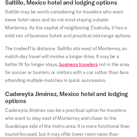
Saltillo, Mexico hotel and lodging options
Saltillo may be worth considering for travelers who want
lower hotel rates and do not mind staying outside
Monterrey. As the capital of neighboring Coahuila, it has a
solid mix of business hotels and practical mid-range options.
The tradeoff is distance. Saltillo sits west of Monterrey, so
match-day travel will involve a longer drive. It may be a
better fit for longer stays,
business travelers
not in the area
for soccer or tourism, or visitors with a car rather than fans
attending multiple matches in quick succession.
Cadereyta Jiménez, Mexico hotel and lodging
options
Cadereyta Jiménez can be a practical option for travelers
who want to stay east of Monterrey and closer to the
Guadalupe side of the metro area. It is more functional than
tourist-focused, but it may offer lower room rates than