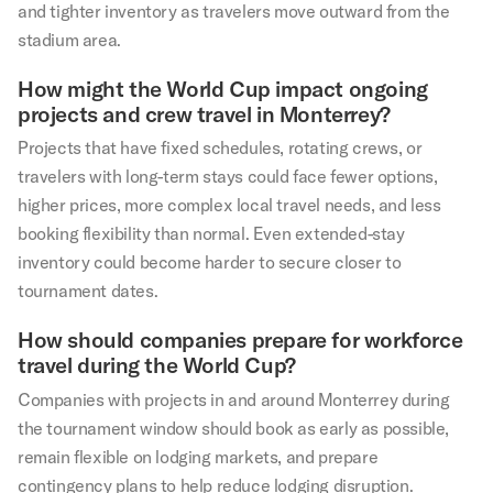
and tighter inventory as travelers move outward from the
stadium area.
How might the World Cup impact ongoing
projects and crew travel in Monterrey?
Projects that have fixed schedules, rotating crews, or
travelers with long-term stays could face fewer options,
higher prices, more complex local travel needs, and less
booking flexibility than normal. Even extended-stay
inventory could become harder to secure closer to
tournament dates.
How should companies prepare for workforce
travel during the World Cup?
Companies with projects in and around Monterrey during
the tournament window should book as early as possible,
remain flexible on lodging markets, and prepare
contingency plans to help reduce lodging disruption.