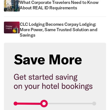
What Corporate Travelers Need to Know
About REAL ID Requirements
CLC Lodging Becomes Corpay Lodging:
More Power, Same Trusted Solution and
Savings