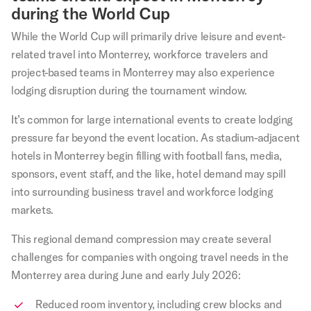
during the World Cup
While the World Cup will primarily drive leisure and event-
related travel into Monterrey, workforce travelers and
project-based teams in Monterrey may also experience
lodging disruption during the tournament window.
It’s common for large international events to create lodging
pressure far beyond the event location. As stadium-adjacent
hotels in Monterrey begin filling with football fans, media,
sponsors, event staff, and the like, hotel demand may spill
into surrounding business travel and workforce lodging
markets.
This regional demand compression may create several
challenges for companies with ongoing travel needs in the
Monterrey area during June and early July 2026:
Reduced room inventory, including crew blocks and