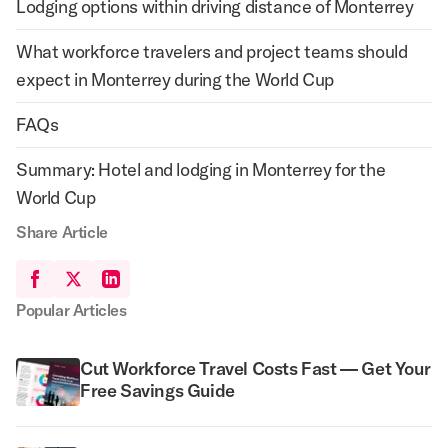
Lodging options within driving distance of Monterrey
What workforce travelers and project teams should
expect in Monterrey during the World Cup
FAQs
Summary: Hotel and lodging in Monterrey for the
World Cup
Share Article
Popular Articles
Cut Workforce Travel Costs Fast — Get Your
Free Savings Guide