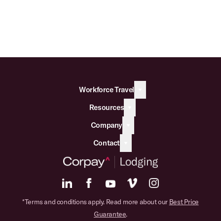
Workforce Travel
Resources
Company
Contact
*Terms and conditions apply. Read more about our
Best Price
Guarantee
.