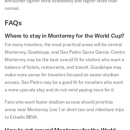
encounter tighter hotel availability and higher rates than
normal.
FAQs
Where to stay in Monterrey for the World Cup?
For many travelers, the most practical areas will be central
Monterrey, Guadalupe, and San Pedro Garza García. Centro
Monterrey may be the best overall fit for visitors who want a
balance of hotels, restaurants, and transit. Guadalupe may
make more sense for travelers focused on easier stadium
access. San Pedro may be a good fit for travelers who want
a more upscale stay and do not mind paying more for it.
Fans who want faster stadium access should prioritize
areas near Monterrey Line 1 or short taxi and rideshare trips
to Estadio BBVA.
How to get around Monterrey for the World