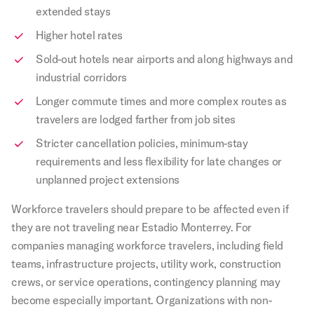
extended stays
Higher hotel rates
Sold-out hotels near airports and along highways and
industrial corridors
Longer commute times and more complex routes as
travelers are lodged farther from job sites
Stricter cancellation policies, minimum-stay
requirements and less flexibility for late changes or
unplanned project extensions
Workforce travelers should prepare to be affected even if
they are not traveling near Estadio Monterrey. For
companies managing workforce travelers, including field
teams, infrastructure projects, utility work, construction
crews, or service operations, contingency planning may
become especially important. Organizations with non-