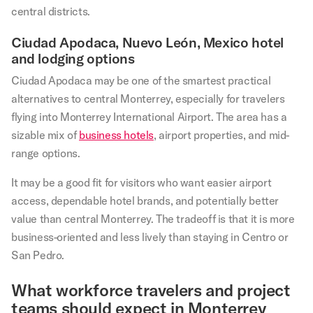
central districts.
Ciudad Apodaca, Nuevo León, Mexico hotel
and lodging options
Ciudad Apodaca may be one of the smartest practical
alternatives to central Monterrey, especially for travelers
flying into Monterrey International Airport. The area has a
sizable mix of
business hotels
, airport properties, and mid-
range options.
It may be a good fit for visitors who want easier airport
access, dependable hotel brands, and potentially better
value than central Monterrey. The tradeoff is that it is more
business-oriented and less lively than staying in Centro or
San Pedro.
What workforce travelers and project
teams should expect in Monterrey