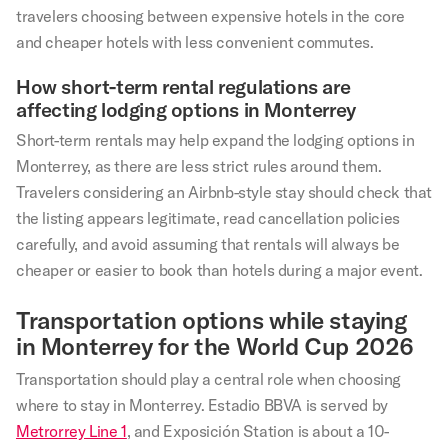
travelers choosing between expensive hotels in the core
and cheaper hotels with less convenient commutes.
How short-term rental regulations are
affecting lodging options in Monterrey
Short-term rentals may help expand the lodging options in
Monterrey, as there are less strict rules around them.
Travelers considering an Airbnb-style stay should check that
the listing appears legitimate, read cancellation policies
carefully, and avoid assuming that rentals will always be
cheaper or easier to book than hotels during a major event.
Transportation options while staying
in Monterrey for the World Cup 2026
Transportation should play a central role when choosing
where to stay in Monterrey. Estadio BBVA is served by
Metrorrey Line 1
, and Exposición Station is about a 10-