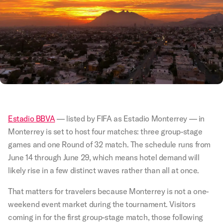
Estadio BBVA
— listed by FIFA as Estadio Monterrey — in
Monterrey is set to host four matches: three group-stage
games and one Round of 32 match. The schedule runs from
June 14 through June 29, which means hotel demand will
likely rise in a few distinct waves rather than all at once.
That matters for travelers because Monterrey is not a one-
weekend event market during the tournament. Visitors
coming in for the first group-stage match, those following