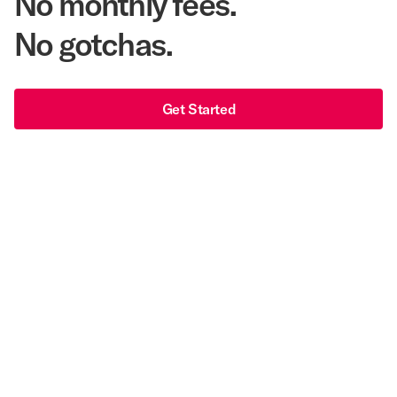
No monthly fees.
No gotchas.
Get Started