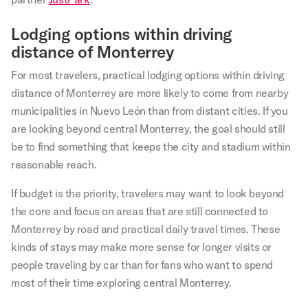
Lodging options within driving
distance of Monterrey
For most travelers, practical lodging options within driving
distance of Monterrey are more likely to come from nearby
municipalities in Nuevo León than from distant cities. If you
are looking beyond central Monterrey, the goal should still
be to find something that keeps the city and stadium within
reasonable reach.
If budget is the priority, travelers may want to look beyond
the core and focus on areas that are still connected to
Monterrey by road and practical daily travel times. These
kinds of stays may make more sense for longer visits or
people traveling by car than for fans who want to spend
most of their time exploring central Monterrey.