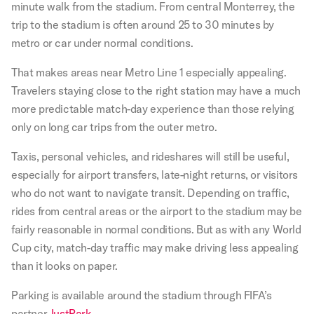
minute walk from the stadium. From central Monterrey, the
trip to the stadium is often around 25 to 30 minutes by
metro or car under normal conditions.
That makes areas near Metro Line 1 especially appealing.
Travelers staying close to the right station may have a much
more predictable match-day experience than those relying
only on long car trips from the outer metro.
Taxis, personal vehicles, and rideshares will still be useful,
especially for airport transfers, late-night returns, or visitors
who do not want to navigate transit. Depending on traffic,
rides from central areas or the airport to the stadium may be
fairly reasonable in normal conditions. But as with any World
Cup city, match-day traffic may make driving less appealing
than it looks on paper.
Parking is available around the stadium through FIFA’s
partner
JustPark
.