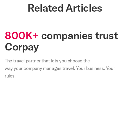
Related Articles
800K+
companies trust
Corpay
The travel partner that
lets
you choose the
way your company manages travel. Your business. Your
rules.
,
Our
We
Not
With
Corp
teams
are
only
Corpay
lodg