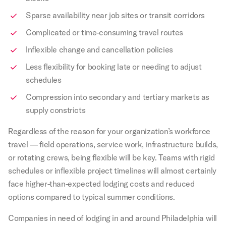
Sparse availability near job sites or transit corridors
Complicated or time-consuming travel routes
Inflexible change and cancellation policies
Less flexibility for booking late or needing to adjust
schedules
Compression into secondary and tertiary markets as
supply constricts
Regardless of the reason for your organization’s workforce
travel — field operations, service work, infrastructure builds,
or rotating crews, being flexible will be key. Teams with rigid
schedules or inflexible project timelines will almost certainly
face higher-than-expected lodging costs and reduced
options compared to typical summer conditions.
Companies in need of lodging in and around Philadelphia will