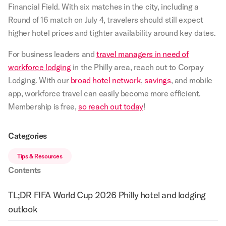
Financial Field. With six matches in the city, including a
Round of 16 match on July 4, travelers should still expect
higher hotel prices and tighter availability around key dates.
For business leaders and
travel managers in need of
workforce lodging
in the Philly area, reach out to Corpay
Lodging. With our
broad hotel network
,
savings
, and mobile
app, workforce travel can easily become more efficient.
Membership is free,
so reach out today
!
Categories
Tips & Resources
Contents
TL;DR FIFA World Cup 2026 Philly hotel and lodging
outlook