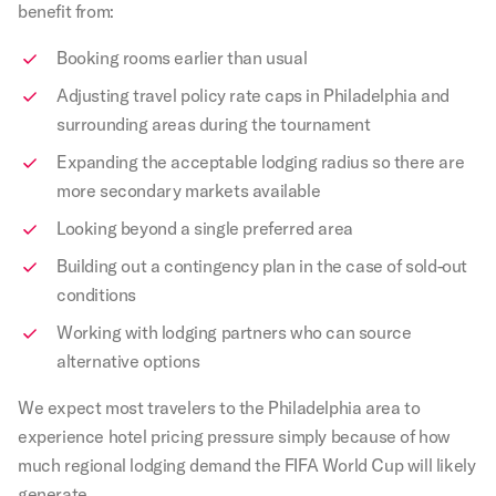
benefit from:
Booking rooms earlier than usual
Adjusting travel policy rate caps in Philadelphia and
surrounding areas during the tournament
Expanding the acceptable lodging radius so there are
more secondary markets available
Looking beyond a single preferred area
Building out a contingency plan in the case of sold-out
conditions
Working with lodging partners who can source
alternative options
We expect most travelers to the Philadelphia area to
experience hotel pricing pressure simply because of how
much regional lodging demand the FIFA World Cup will likely
generate.