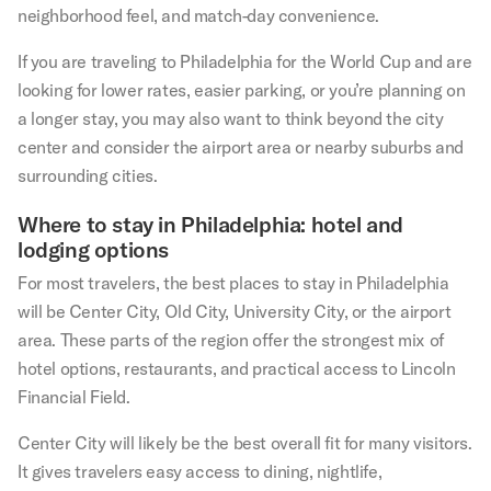
neighborhood feel, and match-day convenience.
If you are traveling to Philadelphia for the World Cup and are
looking for lower rates, easier parking, or you’re planning on
a longer stay, you may also want to think beyond the city
center and consider the airport area or nearby suburbs and
surrounding cities.
Where to stay in Philadelphia: hotel and
lodging options
For most travelers, the best places to stay in Philadelphia
will be Center City, Old City, University City, or the airport
area. These parts of the region offer the strongest mix of
hotel options, restaurants, and practical access to Lincoln
Financial Field.
Center City will likely be the best overall fit for many visitors.
It gives travelers easy access to dining, nightlife,