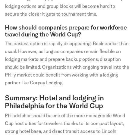
lodging options and group blocks will become hard to
secure the closer it gets to tournament time.
How should companies prepare for workforce
travel during the World Cup?
The easiest option is rapidly disappearing: Book earlier than
usual. However, as long as companies remain flexible on
lodging markets and prepare backup options, disruption
should be limited. Organizations with ongoing travel into the
Philly market could benefit from working with a lodging
partner like Corpay Lodging.
Summary: Hotel and lodging in
Philadelphia for the World Cup
Philadelphia should be one of the more manageable World
Cup host cities for travelers thanks to its compact layout,
strong hotel base, and direct transit access to Lincoln