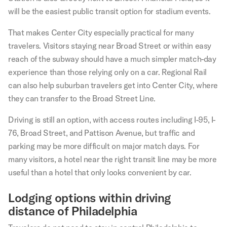
will be the easiest public transit option for stadium events.
That makes Center City especially practical for many
travelers. Visitors staying near Broad Street or within easy
reach of the subway should have a much simpler match-day
experience than those relying only on a car. Regional Rail
can also help suburban travelers get into Center City, where
they can transfer to the Broad Street Line.
Driving is still an option, with access routes including I-95, I-
76, Broad Street, and Pattison Avenue, but traffic and
parking may be more difficult on major match days. For
many visitors, a hotel near the right transit line may be more
useful than a hotel that only looks convenient by car.
Lodging options within driving
distance of Philadelphia