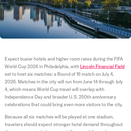
Expect busier hotels and higher room rates during the FIFA
World Cup 2026 in Philadelphia, with
Lincoln Financial Field
set to host six matches: a Round of 16 match on July 4,
2026. Matches in the city will run from June 14 through July
4, which means World Cup travel will overlap with
Independence Day and broader U.S. 250th anniversary
celebrations that could bring even more visitors to the city.
Because all six matches will be played at one stadium,
travelers should expect stronger hotel demand throughout