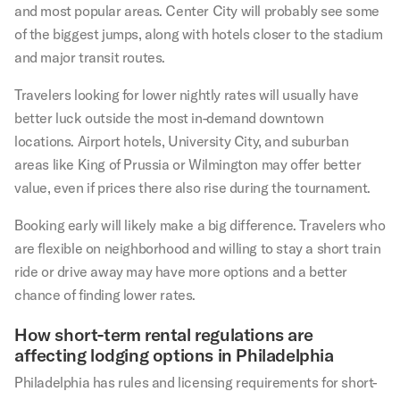
and most popular areas. Center City will probably see some
of the biggest jumps, along with hotels closer to the stadium
and major transit routes.
Travelers looking for lower nightly rates will usually have
better luck outside the most in-demand downtown
locations. Airport hotels, University City, and suburban
areas like King of Prussia or Wilmington may offer better
value, even if prices there also rise during the tournament.
Booking early will likely make a big difference. Travelers who
are flexible on neighborhood and willing to stay a short train
ride or drive away may have more options and a better
chance of finding lower rates.
How short-term rental regulations are
affecting lodging options in Philadelphia
Philadelphia has rules and licensing requirements for short-