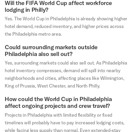
Will the FIFA World Cup affect workforce
lodging in Philly?
Yes. The World Cup in Philadelphia is already showing higher
hotel demand, reduced inventory, and higher prices across
the Philadelphia metro area.
Could surrounding markets outside
Philadelphia also sell out?
Yes, surrounding markets could also sell out. As Philadelphia
hotel inventory compresses, demand will spill into nearby
neighborhoods and cities, affecting places like Wilmington,
King of Prussia, West Chester, and North Philly.
How could the World Cup in Philadelphia
affect ongoing projects and crew travel?
Projects in Philadelphia with limited flexibility or fixed
timelines will probably have to pay increased lodging costs,
while facing less supply than normal. Even extended-stay