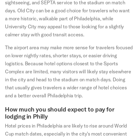
sightseeing, and SEPTA service to the stadium on match
days. Old City can be a good choice for travelers who want
a more historic, walkable part of Philadelphia, while
University City may appeal to those looking for a slightly
calmer stay with good transit access.
The airport area may make more sense for travelers focused
on lower nightly rates, shorter stays, or easier driving
logistics. Because hotel options closest to the Sports
Complex are limited, many visitors will likely stay elsewhere
in the city and head to the stadium on match days. Doing
that usually gives travelers a wider range of hotel choices
and a better overall Philadelphia trip.
How much you should expect to pay for
lodging in Philly
Hotel prices in Philadelphia are likely to rise around World
Cup match dates, especially in the city’s most convenient