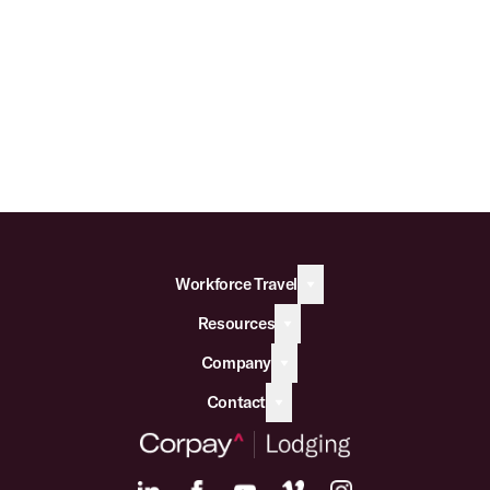
Workforce Travel
Resources
Company
Contact