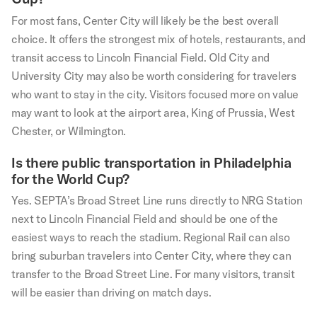
For most fans, Center City will likely be the best overall
choice. It offers the strongest mix of hotels, restaurants, and
transit access to Lincoln Financial Field. Old City and
University City may also be worth considering for travelers
who want to stay in the city. Visitors focused more on value
may want to look at the airport area, King of Prussia, West
Chester, or Wilmington.
Is there public transportation in Philadelphia
for the World Cup?
Yes. SEPTA’s Broad Street Line runs directly to NRG Station
next to Lincoln Financial Field and should be one of the
easiest ways to reach the stadium. Regional Rail can also
bring suburban travelers into Center City, where they can
transfer to the Broad Street Line. For many visitors, transit
will be easier than driving on match days.