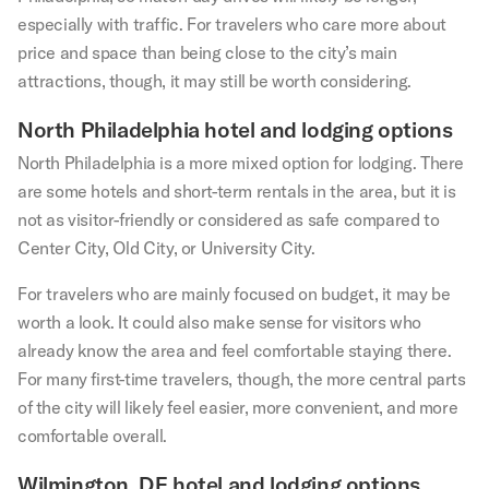
especially with traffic. For travelers who care more about
price and space than being close to the city’s main
attractions, though, it may still be worth considering.
North Philadelphia hotel and lodging options
North Philadelphia is a more mixed option for lodging. There
are some hotels and short-term rentals in the area, but it is
not as visitor-friendly or considered as safe compared to
Center City, Old City, or University City.
For travelers who are mainly focused on budget, it may be
worth a look. It could also make sense for visitors who
already know the area and feel comfortable staying there.
For many first-time travelers, though, the more central parts
of the city will likely feel easier, more convenient, and more
comfortable overall.
Wilmington, DE hotel and lodging options