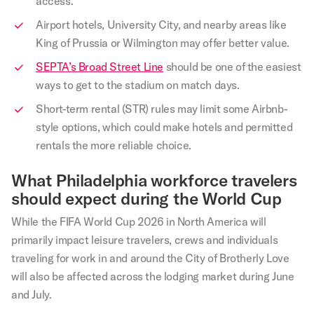
access.
Airport hotels, University City, and nearby areas like
King of Prussia or Wilmington may offer better value.
SEPTA’s Broad Street Line
should be one of the easiest
ways to get to the stadium on match days.
Short-term rental (STR) rules may limit some Airbnb-
style options, which could make hotels and permitted
rentals the more reliable choice.
What Philadelphia workforce travelers
should expect during the World Cup
While the FIFA World Cup 2026 in North America will
primarily impact leisure travelers, crews and individuals
traveling for work in and around the City of Brotherly Love
will also be affected across the lodging market during June
and July.