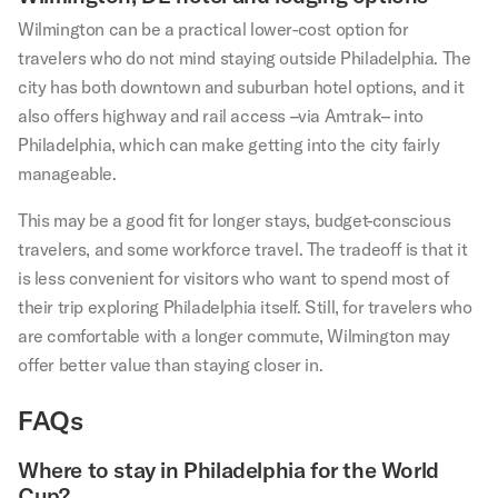
Wilmington can be a practical lower-cost option for
travelers who do not mind staying outside Philadelphia. The
city has both downtown and suburban hotel options, and it
also offers highway and rail access –via Amtrak– into
Philadelphia, which can make getting into the city fairly
manageable.
This may be a good fit for longer stays, budget-conscious
travelers, and some workforce travel. The tradeoff is that it
is less convenient for visitors who want to spend most of
their trip exploring Philadelphia itself. Still, for travelers who
are comfortable with a longer commute, Wilmington may
offer better value than staying closer in.
FAQs
Where to stay in Philadelphia for the World
Cup?