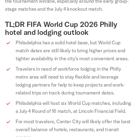
the tournament window, especially around the early group-
stage matches and the July 4 knockout match.
TL;DR FIFA World Cup 2026 Philly
hotel and lodging outlook
Philadelphia has a solid hotel base, but World Cup
match dates are still likely to bring higher prices and
tighter availability in the city’s most convenient areas.
Travelers in need of workforce lodging in the Philly
metro area will need to stay flexible and leverage
lodging partners for help to keep projects and work-
related trips on track during tournament dates.
Philadelphia will host six World Cup matches, including
a July 4 Round of 16 match, at Lincoln Financial Field.
For most travelers, Center City will likely offer the best
overall balance of hotels, restaurants, and transit