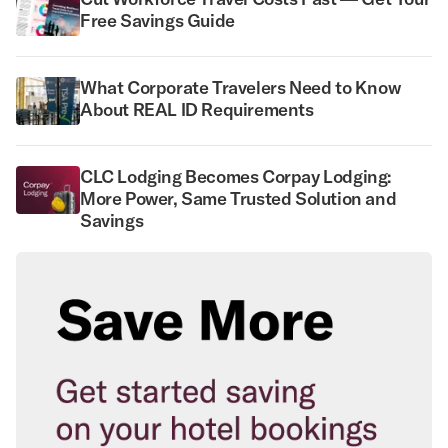
Free Savings Guide
What Corporate Travelers Need to Know
About REAL ID Requirements
CLC Lodging Becomes Corpay Lodging:
More Power, Same Trusted Solution and
Savings