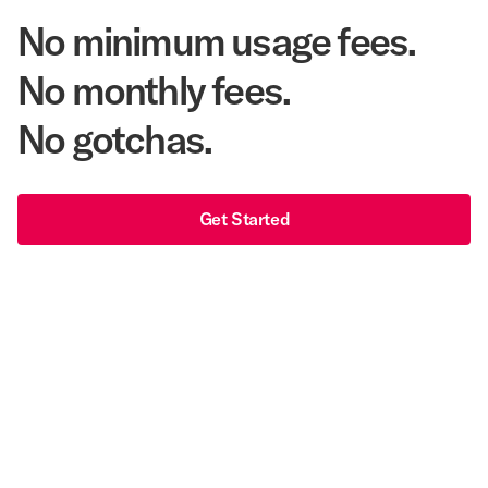
No minimum usage fees.
No monthly fees.
No gotchas.
Get Started