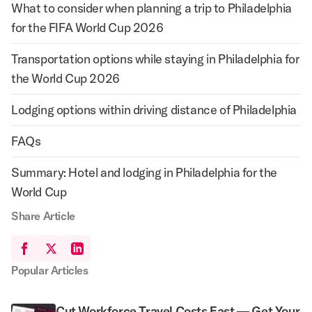
What to consider when planning a trip to Philadelphia
for the FIFA World Cup 2026
Transportation options while staying in Philadelphia for
the World Cup 2026
Lodging options within driving distance of Philadelphia
FAQs
Summary: Hotel and lodging in Philadelphia for the
World Cup
Share Article
Popular Articles
Cut Workforce Travel Costs Fast — Get Your