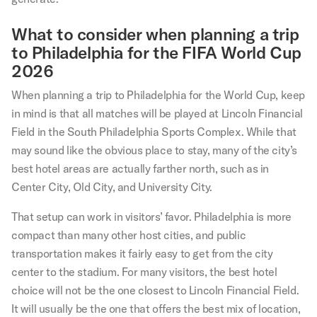
What to consider when planning a trip
to Philadelphia for the FIFA World Cup
2026
When planning a trip to Philadelphia for the World Cup, keep
in mind is that all matches will be played at Lincoln Financial
Field in the South Philadelphia Sports Complex. While that
may sound like the obvious place to stay, many of the city’s
best hotel areas are actually farther north, such as in
Center City, Old City, and University City.
That setup can work in visitors’ favor. Philadelphia is more
compact than many other host cities, and public
transportation makes it fairly easy to get from the city
center to the stadium. For many visitors, the best hotel
choice will not be the one closest to Lincoln Financial Field.
It will usually be the one that offers the best mix of location,