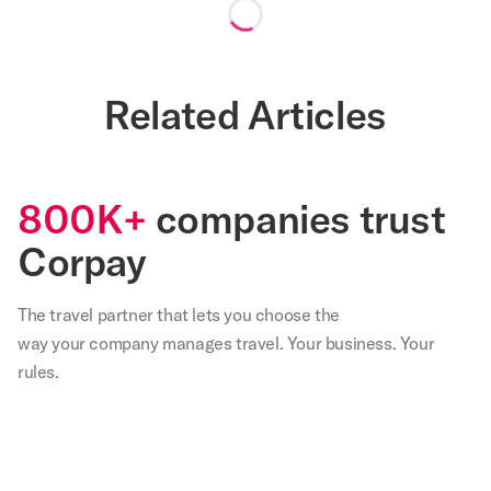
Loading...
Related Articles
800K+
companies trust
Corpay
The travel partner that
lets
you choose the
way your company manages travel. Your business. Your
rules.