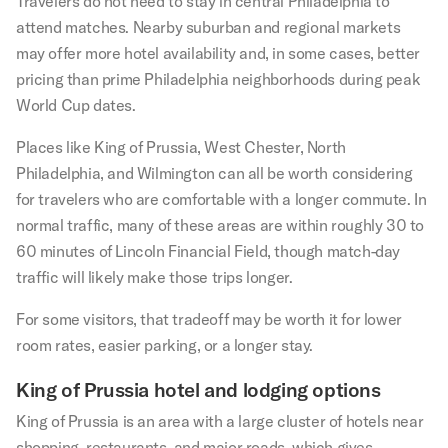
Travelers do not need to stay in central Philadelphia to
attend matches. Nearby suburban and regional markets
may offer more hotel availability and, in some cases, better
pricing than prime Philadelphia neighborhoods during peak
World Cup dates.
Places like King of Prussia, West Chester, North
Philadelphia, and Wilmington can all be worth considering
for travelers who are comfortable with a longer commute. In
normal traffic, many of these areas are within roughly 30 to
60 minutes of Lincoln Financial Field, though match-day
traffic will likely make those trips longer.
For some visitors, that tradeoff may be worth it for lower
room rates, easier parking, or a longer stay.
King of Prussia hotel and lodging options
King of Prussia is an area with a large cluster of hotels near
shopping, restaurants, and major roads, which gives