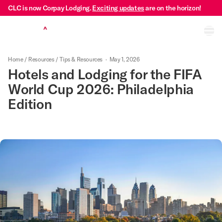
CLC is now Corpay Lodging.
Exciting updates
are on the horizon!
Ope
Home
/
Resources
/
Tips & Resources
·
May 1, 2026
Hotels and Lodging for the FIFA
World Cup 2026: Philadelphia
Edition