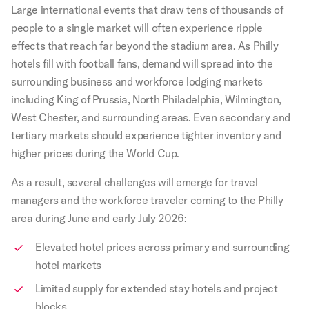
Large international events that draw tens of thousands of
people to a single market will often experience ripple
effects that reach far beyond the stadium area. As Philly
hotels fill with football fans, demand will spread into the
surrounding business and workforce lodging markets
including King of Prussia, North Philadelphia, Wilmington,
West Chester, and surrounding areas. Even secondary and
tertiary markets should experience tighter inventory and
higher prices during the World Cup.
As a result, several challenges will emerge for travel
managers and the workforce traveler coming to the Philly
area during June and early July 2026:
Elevated hotel prices across primary and surrounding
hotel markets
Limited supply for extended stay hotels and project
blocks