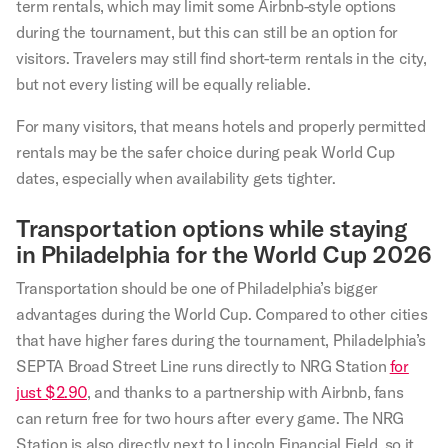
term rentals, which may limit some Airbnb-style options
during the tournament, but this can still be an option for
visitors. Travelers may still find short-term rentals in the city,
but not every listing will be equally reliable.
For many visitors, that means hotels and properly permitted
rentals may be the safer choice during peak World Cup
dates, especially when availability gets tighter.
Transportation options while staying
in Philadelphia for the World Cup 2026
Transportation should be one of Philadelphia’s bigger
advantages during the World Cup. Compared to other cities
that have higher fares during the tournament, Philadelphia’s
SEPTA Broad Street Line runs directly to NRG Station
for
just $2.90
, and thanks to a partnership with Airbnb, fans
can return free for two hours after every game. The NRG
Station is also directly next to Lincoln Financial Field, so it