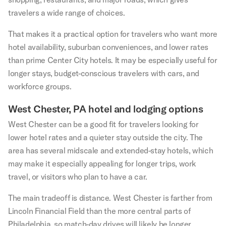
travelers a wide range of choices.
That makes it a practical option for travelers who want more
hotel availability, suburban conveniences, and lower rates
than prime Center City hotels. It may be especially useful for
longer stays, budget-conscious travelers with cars, and
workforce groups.
West Chester, PA hotel and lodging options
West Chester can be a good fit for travelers looking for
lower hotel rates and a quieter stay outside the city. The
area has several midscale and extended-stay hotels, which
may make it especially appealing for longer trips, work
travel, or visitors who plan to have a car.
The main tradeoff is distance. West Chester is farther from
Lincoln Financial Field than the more central parts of
Philadelphia, so match-day drives will likely be longer,