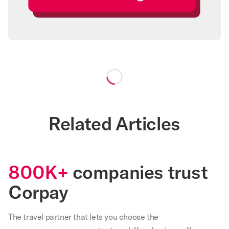
Loading...
Related Articles
800K+
companies trust
Corpay
The travel partner that
lets
you choose the