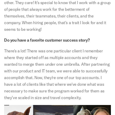
other. They care! It's special to know that I work with a group
of people that always work for the betterment of
themselves, their teammates, their clients, and the
company. When hiring people, that’s a trait I look for and it
seems to be working!
Do you have a favorite customer success story?
There's a lot! There was one particular client I remember
where they started off as multiple accounts and they
wanted to merge them under one umbrella. After partnering
with our product and IT team, we were able to successfully
accomplish that. Now, they're one of our top accounts. I
have a lot of clients like that where we've done what was
necessary to make sure the program worked for them as
they’ve scaled in size and travel complexity.