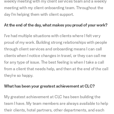
weekly meeting with my client services team and a weekly
meeting with my client onboarding team. Throughout the
day I'm helping them with client support.
At the end of the day, what makes you proud of your work?
I've had multiple situations with clients where I felt very
proud of my work. Building strong relationships with people
through client services and onboarding means I can call
clients when I notice changes in travel, or they can call me
for any type of issue. The best feeling is when I take a call
from a client that needs help, and then at the end of the call
they're so happy.
What has been your greatest achievement at CLC?
My greatest achievement at CLC has been building the
team I have. My team members are always available to help
their clients, hotel partners, other departments, and each