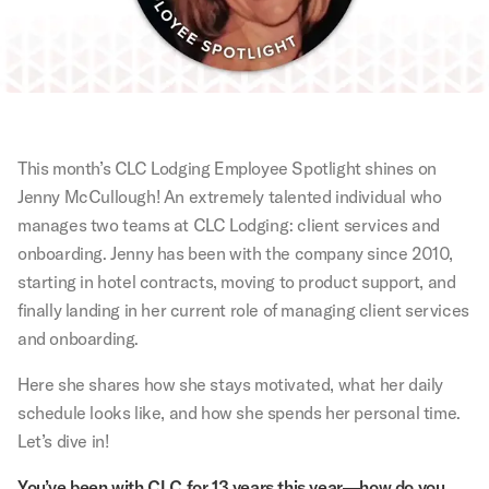
This month’s CLC Lodging Employee Spotlight shines on
Jenny McCullough! An extremely talented individual who
manages two teams at CLC Lodging: client services and
onboarding. Jenny has been with the company since 2010,
starting in hotel contracts, moving to product support, and
finally landing in her current role of managing client services
and onboarding.
Here she shares how she stays motivated, what her daily
schedule looks like, and how she spends her personal time.
Let’s dive in!
You’ve been with CLC for 13 years this year—how do you