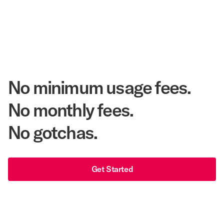
Annual Room Nights Stayed
48 years
As America's Workforce Lodging Leader
$540 Million
Corpay Lodging Annual Member Savings
No minimum usage fees.
No monthly fees.
No gotchas.
Get Started