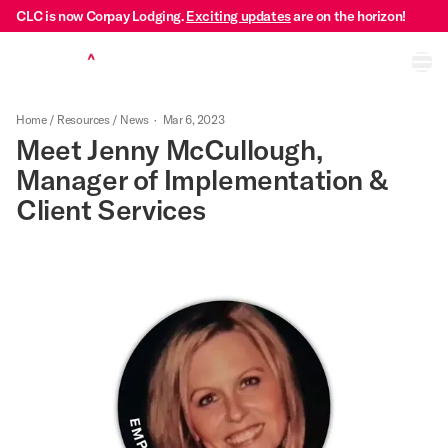
CLC is now Corpay Lodging.
Exciting updates
are on the horizon!
Ope
Home
/
Resources
/
News
·
Mar 6, 2023
Meet Jenny McCullough,
Manager of Implementation &
Client Services