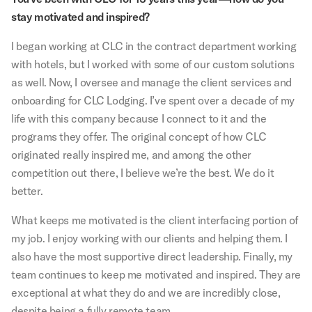
stay motivated and inspired?
I began working at CLC in the contract department working
with hotels, but I worked with some of our custom solutions
as well. Now, I oversee and manage the client services and
onboarding for CLC Lodging. I’ve spent over a decade of my
life with this company because I connect to it and the
programs they offer. The original concept of how CLC
originated really inspired me, and among the other
competition out there, I believe we’re the best. We do it
better.
What keeps me motivated is the client interfacing portion of
my job. I enjoy working with our clients and helping them. I
also have the most supportive direct leadership. Finally, my
team continues to keep me motivated and inspired. They are
exceptional at what they do and we are incredibly close,
despite being a fully remote team.