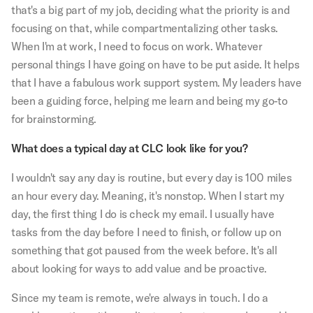
that's a big part of my job, deciding what the priority is and
focusing on that, while compartmentalizing other tasks.
When I'm at work, I need to focus on work. Whatever
personal things I have going on have to be put aside. It helps
that I have a fabulous work support system. My leaders have
been a guiding force, helping me learn and being my go-to
for brainstorming.
What does a typical day at CLC look like for you?
I wouldn't say any day is routine, but every day is 100 miles
an hour every day. Meaning, it's nonstop. When I start my
day, the first thing I do is check my email. I usually have
tasks from the day before I need to finish, or follow up on
something that got paused from the week before. It's all
about looking for ways to add value and be proactive.
Since my team is remote, we're always in touch. I do a