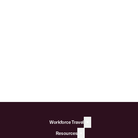
Workforce Travel
Resources