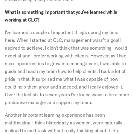
What is something important that you’ve learned while
working at CLC?
I've learned a couple of important things during my time
here. When I started at CLC, management wasn’t a goal I
aspired to achieve. I didn’t think that was something I would
excel at and I prefer working with clients. However, as I had
more opportunities to grow into management, I was able to
guide and teach my team how to help clients. I took a lot of
pride in that. It surprised me what I was capable of, how I
could help them grow and succeed, and I really enjoyed it.
Over the last six to seven years I’ve found ways to be a more
productive manager and support my team.
Another important learning experience has been
multitasking. I think historically as women, we're naturally
inclined to multitask without really thinking about it. So,