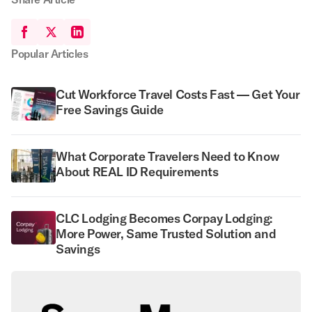
Popular Articles
Cut Workforce Travel Costs Fast — Get Your
Free Savings Guide
What Corporate Travelers Need to Know
About REAL ID Requirements
CLC Lodging Becomes Corpay Lodging:
More Power, Same Trusted Solution and
Savings