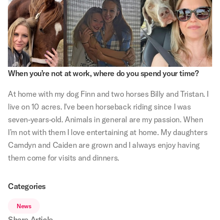
When you’re not at work, where do you spend your time?
At home with my dog Finn and two horses Billy and Tristan. I
live on 10 acres. I've been horseback riding since I was
seven-years-old. Animals in general are my passion. When
I’m not with them I love entertaining at home. My daughters
Camdyn and Caiden are grown and I always enjoy having
them come for visits and dinners.
Categories
News
Share Article