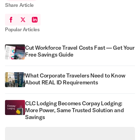
Share Article
Popular Articles
Cut Workforce Travel Costs Fast — Get Your
Free Savings Guide
What Corporate Travelers Need to Know
About REAL ID Requirements
CLC Lodging Becomes Corpay Lodging:
More Power, Same Trusted Solution and
Savings