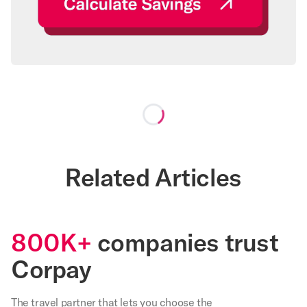
Loading...
Related Articles
800K+
companies trust
Corpay
The travel partner that
lets
you choose the