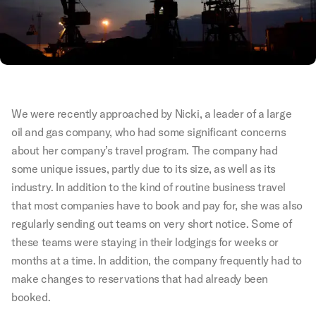
We were recently approached by Nicki, a leader of a large
oil and gas company, who had some significant concerns
about her company’s travel program. The company had
some unique issues, partly due to its size, as well as its
industry. In addition to the kind of routine business travel
that most companies have to book and pay for, she was also
regularly sending out teams on very short notice. Some of
these teams were staying in their lodgings for weeks or
months at a time. In addition, the company frequently had to
make changes to reservations that had already been
booked.