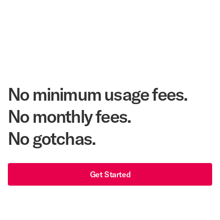
Annual Room Nights Stayed
48 years
As America's Workforce Lodging Leader
$540 Million
Corpay Lodging Annual Member Savings
No minimum usage fees.
No monthly fees.
No gotchas.
Get Started