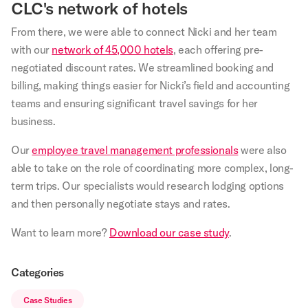
CLC's network of hotels
From there, we were able to connect Nicki and her team
with our
network of 45,000 hotels
, each offering pre-
negotiated discount rates. We streamlined booking and
billing, making things easier for Nicki’s field and accounting
teams and ensuring significant travel savings for her
business.
Our
employee travel management professionals
were also
able to take on the role of coordinating more complex, long-
term trips. Our specialists would research lodging options
and then personally negotiate stays and rates.
Want to learn more?
Download our case study
.
Categories
Case Studies