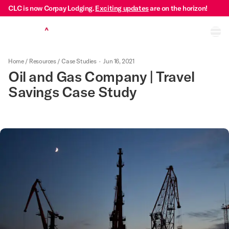
CLC is now Corpay Lodging.
Exciting updates
are on the horizon!
Ope
Home
/
Resources
/
Case Studies
·
Jun 16, 2021
Oil and Gas Company | Travel
Savings Case Study