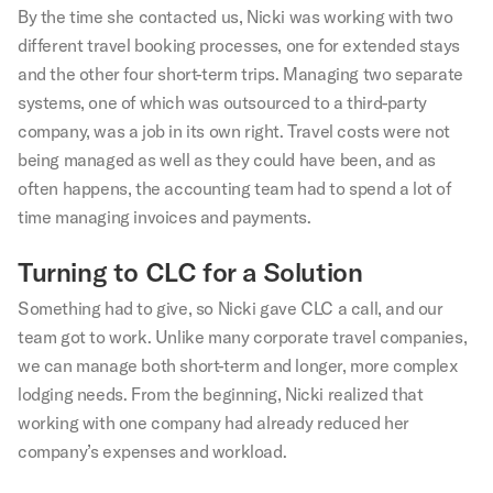
By the time she contacted us, Nicki was working with two
different travel booking processes, one for extended stays
and the other four short-term trips. Managing two separate
systems, one of which was outsourced to a third-party
company, was a job in its own right. Travel costs were not
being managed as well as they could have been, and as
often happens, the accounting team had to spend a lot of
time managing invoices and payments.
Turning to CLC for a Solution
Something had to give, so Nicki gave CLC a call, and our
team got to work. Unlike many corporate travel companies,
we can manage both short-term and longer, more complex
lodging needs. From the beginning, Nicki realized that
working with one company had already reduced her
company’s expenses and workload.