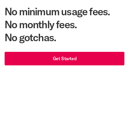
No minimum usage fees.
No monthly fees.
No gotchas.
Get Started