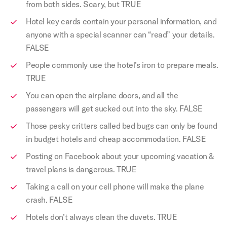
from both sides. Scary, but TRUE
Hotel key cards contain your personal information, and
anyone with a special scanner can “read” your details.
FALSE
People commonly use the hotel’s iron to prepare meals.
TRUE
You can open the airplane doors, and all the
passengers will get sucked out into the sky. FALSE
Those pesky critters called bed bugs can only be found
in budget hotels and cheap accommodation. FALSE
Posting on Facebook about your upcoming vacation &
travel plans is dangerous. TRUE
Taking a call on your cell phone will make the plane
crash. FALSE
Hotels don’t always clean the duvets. TRUE