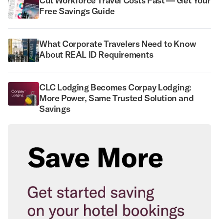
Cut Workforce Travel Costs Fast — Get Your
Free Savings Guide
What Corporate Travelers Need to Know
About REAL ID Requirements
CLC Lodging Becomes Corpay Lodging:
More Power, Same Trusted Solution and
Savings