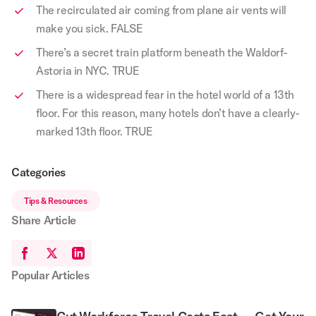
The recirculated air coming from plane air vents will
make you sick. FALSE
There’s a secret train platform beneath the Waldorf-
Astoria in NYC. TRUE
There is a widespread fear in the hotel world of a 13th
floor. For this reason, many hotels don’t have a clearly-
marked 13th floor. TRUE
Categories
Tips & Resources
Share Article
Popular Articles