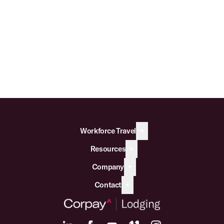
Workforce Travel
Resources
Company
Contact