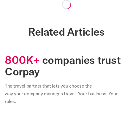
Loading...
Related Articles
800K+
companies trust
Corpay
The travel partner that
lets
you choose the
way your company manages travel. Your business. Your
rules.