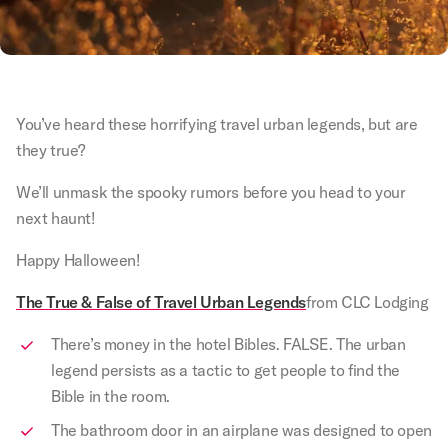
You’ve heard these horrifying travel urban legends, but are
they true?
We’ll unmask the spooky rumors before you head to your
next haunt!
Happy Halloween!
The True & False of Travel Urban Legends
from CLC Lodging
There’s money in the hotel Bibles. FALSE. The urban
legend persists as a tactic to get people to find the
Bible in the room.
The bathroom door in an airplane was designed to open