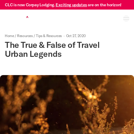
CLC is now Corpay Lodging.
Exciting updates
are on the horizon!
Ope
Home
/
Resources
/
Tips & Resources
·
Oct 27, 2020
The True & False of Travel
Urban Legends